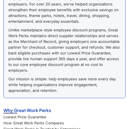
employers. For over 20 years, we’ve helped organizations
strengthen their employee benefits with exclusive savings on
attractions, theme parks, hotels, travel, dining, shopping,
entertainment, and everyday essentials.
Unlike marketplace-style employee discount programs, Great
Work Perks maintains direct supplier relationships and serves
as the Merchant of Record, giving employers one accountable
partner for checkout, customer support, and refunds. We also
back eligible purchases with our Lowest Price Guarantee,
provide live human support 365 days a year, and offer access
to our core employee discount program at no cost to
employers.
Our mission is simple: help employees save more every day
while helping organizations improve engagement,
appreciation, and retention.
Why Great Work Perks
Lowest Price Guarantee
How Great Work Perks Compares