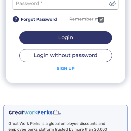
Remember me
Forgot Password
Login
Login without password
SIGN UP
Great Work Perks is a global employee discounts and
employee perks platform trusted by more than 20,000