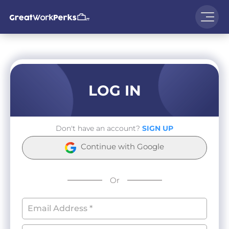
LOG IN
Don't have an account?
SIGN UP
Continue with Google
Or