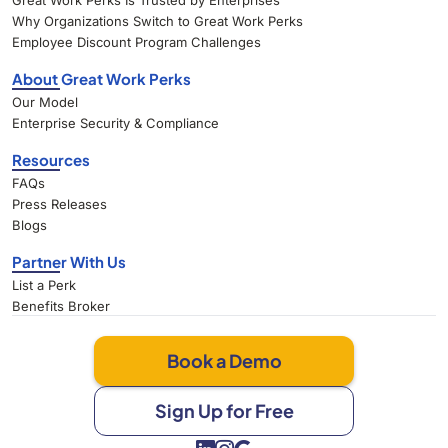
Great Work Perks Is Trusted by Enterprises
Why Organizations Switch to Great Work Perks
Employee Discount Program Challenges
About Great Work Perks
Our Model
Enterprise Security & Compliance
Resources
FAQs
Press Releases
Blogs
Partner With Us
List a Perk
Benefits Broker
Book a Demo
Sign Up for Free