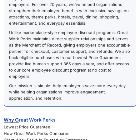
employers. For over 20 years, we’ve helped organizations
strengthen their employee benefits with exclusive savings on
attractions, theme parks, hotels, travel, dining, shopping,
entertainment, and everyday essentials.
Unlike marketplace-style employee discount programs, Great
Work Perks maintains direct supplier relationships and serves
as the Merchant of Record, giving employers one accountable
partner for checkout, customer support, and refunds. We also
back eligible purchases with our Lowest Price Guarantee,
provide live human support 365 days a year, and offer access
to our core employee discount program at no cost to
employers.
Our mission is simple: help employees save more every day
while helping organizations improve engagement,
appreciation, and retention.
Why Great Work Perks
Lowest Price Guarantee
How Great Work Perks Compares