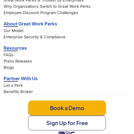
Great Work Perks Is Trusted by Enterprises
Why Organizations Switch to Great Work Perks
Employee Discount Program Challenges
About Great Work Perks
Our Model
Enterprise Security & Compliance
Resources
FAQs
Press Releases
Blogs
Partner With Us
List a Perk
Benefits Broker
Book a Demo
Sign Up for Free