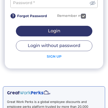
Remember me
Forgot Password
Login
Login without password
SIGN UP
Great Work Perks is a global employee discounts and
employee perks platform trusted by more than 20,000