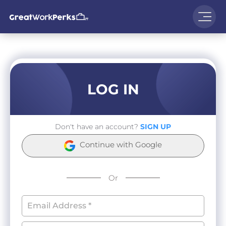
LOG IN
Don't have an account?
SIGN UP
Continue with Google
Or