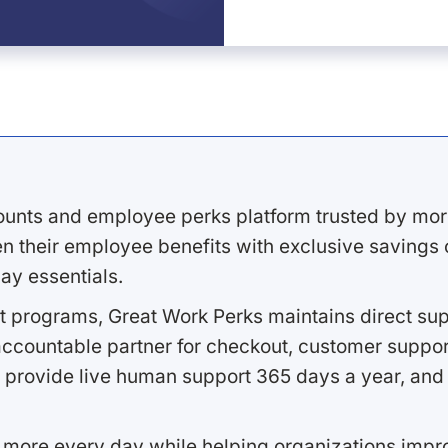
ounts and employee perks platform trusted by mor
 their employee benefits with exclusive savings on
ay essentials.
 programs, Great Work Perks maintains direct supp
ccountable partner for checkout, customer support
 provide live human support 365 days a year, and 
 more every day while helping organizations imp