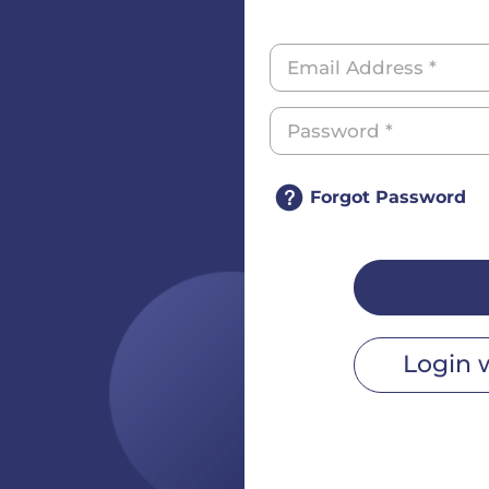
Forgot Password
Login 
r