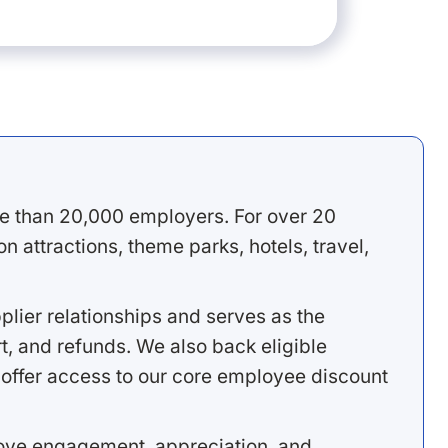
e than 20,000 employers. For over 20
 attractions, theme parks, hotels, travel,
lier relationships and serves as the
, and refunds. We also back eligible
offer access to our core employee discount
rove engagement, appreciation, and