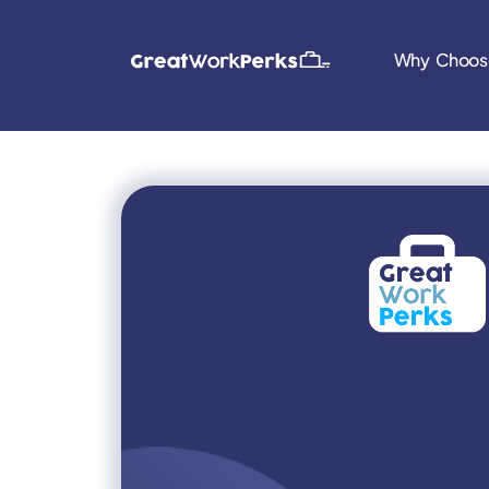
Why Choos