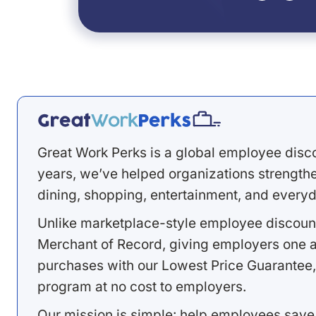
Great Work Perks is a global employee disc
years, we’ve helped organizations strengthen
dining, shopping, entertainment, and everyd
Unlike marketplace-style employee discount
Merchant of Record, giving employers one a
purchases with our Lowest Price Guarantee,
program at no cost to employers.
Our mission is simple: help employees save