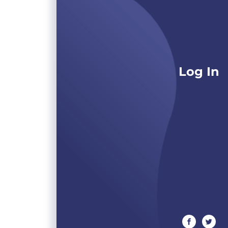
Log In
facebook
twitte