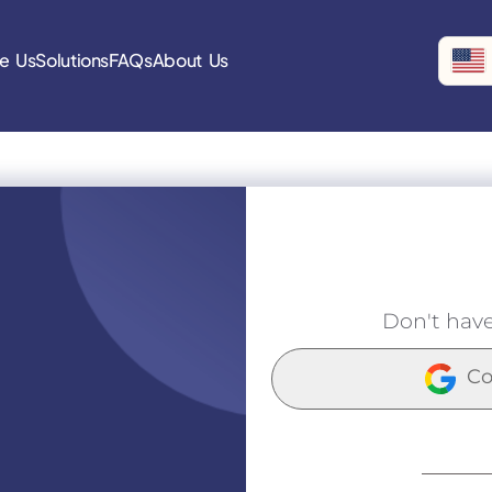
e Us
Solutions
FAQs
About Us
Don't hav
Co