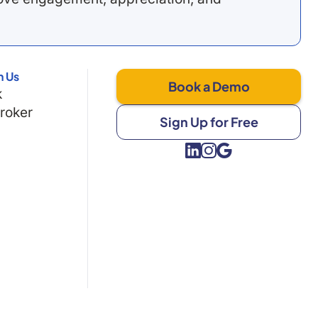
h Us
Book a Demo
k
Broker
Sign Up for Free