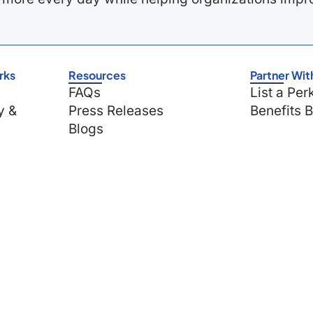
rks
Resources
Partner Wit
FAQs
List a Per
y &
Press Releases
Benefits 
Blogs