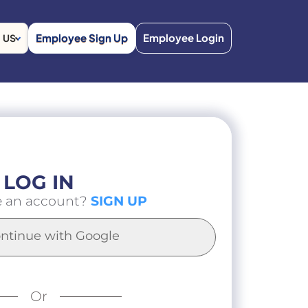
Employee Sign Up
Employee Login
US
LOG IN
e an account?
SIGN UP
ntinue with Google
Or