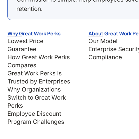
retention.
Why Great Work Perks
About Great Work Pe
Lowest Price
Our Model
Guarantee
Enterprise Securit
How Great Work Perks
Compliance
Compares
Great Work Perks Is
Trusted by Enterprises
Why Organizations
Switch to Great Work
Perks
Employee Discount
Program Challenges