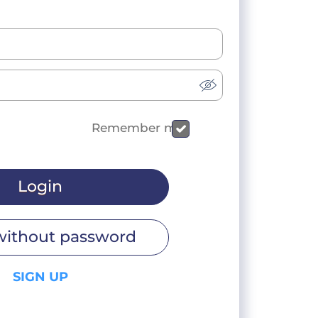
Remember me
Login
without password
SIGN UP