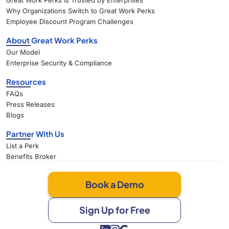
Great Work Perks Is Trusted by Enterprises
Why Organizations Switch to Great Work Perks
Employee Discount Program Challenges
About Great Work Perks
Our Model
Enterprise Security & Compliance
Resources
FAQs
Press Releases
Blogs
Partner With Us
List a Perk
Benefits Broker
Book a Demo
Sign Up for Free