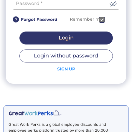
Remember me
Forgot Password
Login
Login without password
SIGN UP
Great Work Perks is a global employee discounts and
employee perks platform trusted by more than 20,000