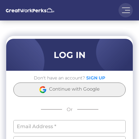
LOG IN
Don't have an account?
SIGN UP
Continue with Google
Or