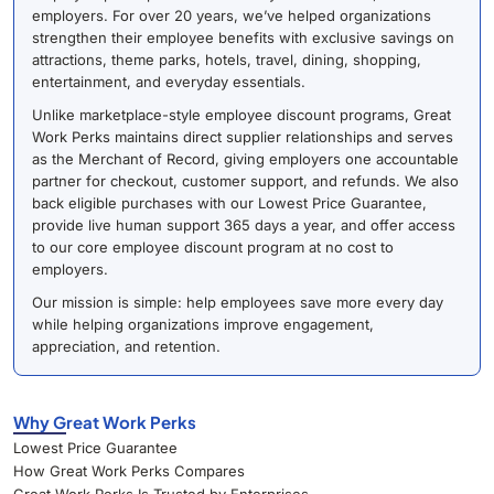
employers. For over 20 years, we’ve helped organizations
strengthen their employee benefits with exclusive savings on
attractions, theme parks, hotels, travel, dining, shopping,
entertainment, and everyday essentials.
Unlike marketplace-style employee discount programs, Great
Work Perks maintains direct supplier relationships and serves
as the Merchant of Record, giving employers one accountable
partner for checkout, customer support, and refunds. We also
back eligible purchases with our Lowest Price Guarantee,
provide live human support 365 days a year, and offer access
to our core employee discount program at no cost to
employers.
Our mission is simple: help employees save more every day
while helping organizations improve engagement,
appreciation, and retention.
Why Great Work Perks
Lowest Price Guarantee
How Great Work Perks Compares