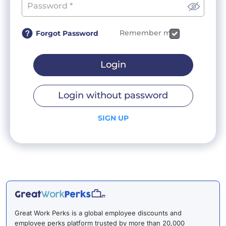
Remember me
Forgot Password
Login
Login without password
SIGN UP
Great Work Perks is a global employee discounts and
employee perks platform trusted by more than 20,000