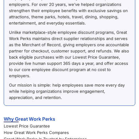
employers. For over 20 years, we’ve helped organizations
strengthen their employee benefits with exclusive savings on
attractions, theme parks, hotels, travel, dining, shopping,
entertainment, and everyday essentials.
Unlike marketplace-style employee discount programs, Great
Work Perks maintains direct supplier relationships and serves
as the Merchant of Record, giving employers one accountable
partner for checkout, customer support, and refunds. We also
back eligible purchases with our Lowest Price Guarantee,
provide live human support 365 days a year, and offer access
to our core employee discount program at no cost to
employers.
Our mission is simple: help employees save more every day
while helping organizations improve engagement,
appreciation, and retention.
Why Great Work Perks
Lowest Price Guarantee
How Great Work Perks Compares