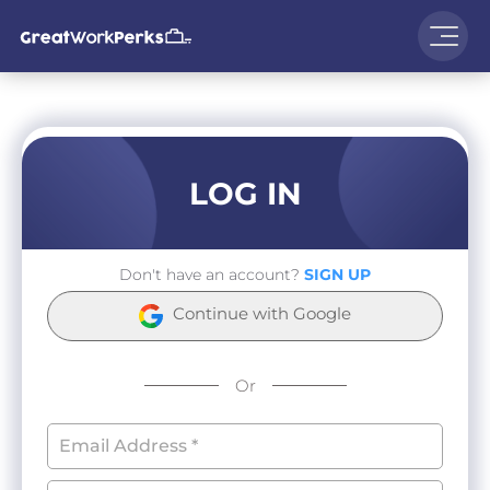
LOG IN
Don't have an account?
SIGN UP
Continue with Google
Or