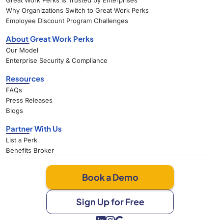
Great Work Perks Is Trusted by Enterprises
Why Organizations Switch to Great Work Perks
Employee Discount Program Challenges
About Great Work Perks
Our Model
Enterprise Security & Compliance
Resources
FAQs
Press Releases
Blogs
Partner With Us
List a Perk
Benefits Broker
Book a Demo
Sign Up for Free