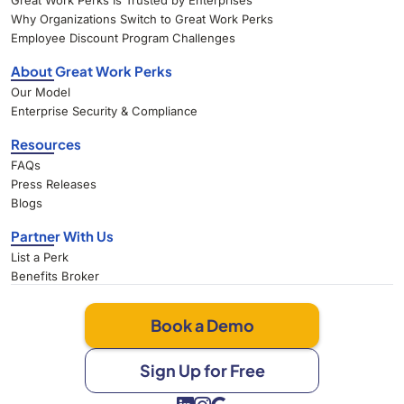
Great Work Perks Is Trusted by Enterprises
Why Organizations Switch to Great Work Perks
Employee Discount Program Challenges
About Great Work Perks
Our Model
Enterprise Security & Compliance
Resources
FAQs
Press Releases
Blogs
Partner With Us
List a Perk
Benefits Broker
Book a Demo
Sign Up for Free