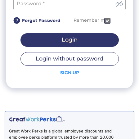
Remember me
Forgot Password
Login
Login without password
SIGN UP
Great Work Perks is a global employee discounts and
employee perks platform trusted by more than 20,000