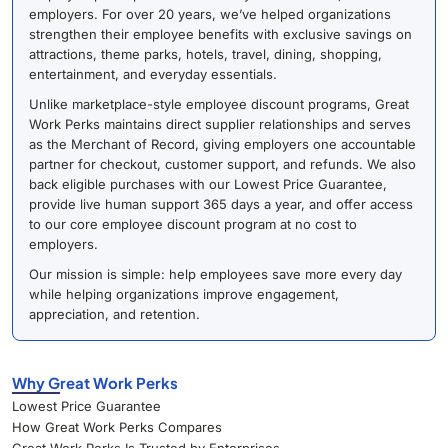
employers. For over 20 years, we’ve helped organizations
strengthen their employee benefits with exclusive savings on
attractions, theme parks, hotels, travel, dining, shopping,
entertainment, and everyday essentials.
Unlike marketplace-style employee discount programs, Great
Work Perks maintains direct supplier relationships and serves
as the Merchant of Record, giving employers one accountable
partner for checkout, customer support, and refunds. We also
back eligible purchases with our Lowest Price Guarantee,
provide live human support 365 days a year, and offer access
to our core employee discount program at no cost to
employers.
Our mission is simple: help employees save more every day
while helping organizations improve engagement,
appreciation, and retention.
Why Great Work Perks
Lowest Price Guarantee
How Great Work Perks Compares