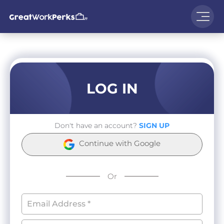
LOG IN
Don't have an account?
SIGN UP
Continue with Google
Or