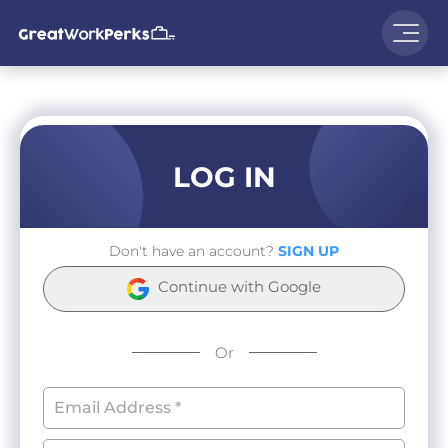
LOG IN
Don't have an account?
SIGN UP
Continue with Google
Or