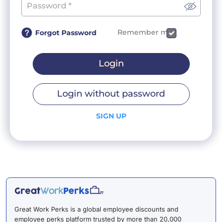
Remember me
Forgot Password
Login
Login without password
SIGN UP
Great Work Perks is a global employee discounts and
employee perks platform trusted by more than 20,000