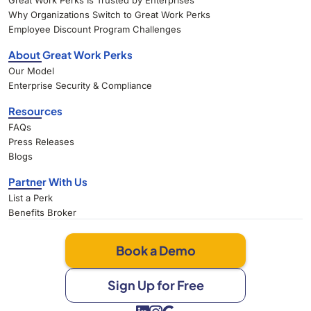
Great Work Perks Is Trusted by Enterprises
Why Organizations Switch to Great Work Perks
Employee Discount Program Challenges
About Great Work Perks
Our Model
Enterprise Security & Compliance
Resources
FAQs
Press Releases
Blogs
Partner With Us
List a Perk
Benefits Broker
Book a Demo
Sign Up for Free