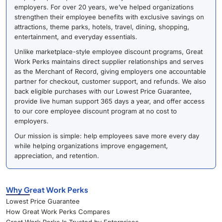
employers. For over 20 years, we’ve helped organizations
strengthen their employee benefits with exclusive savings on
attractions, theme parks, hotels, travel, dining, shopping,
entertainment, and everyday essentials.
Unlike marketplace-style employee discount programs, Great
Work Perks maintains direct supplier relationships and serves
as the Merchant of Record, giving employers one accountable
partner for checkout, customer support, and refunds. We also
back eligible purchases with our Lowest Price Guarantee,
provide live human support 365 days a year, and offer access
to our core employee discount program at no cost to
employers.
Our mission is simple: help employees save more every day
while helping organizations improve engagement,
appreciation, and retention.
Why Great Work Perks
Lowest Price Guarantee
How Great Work Perks Compares