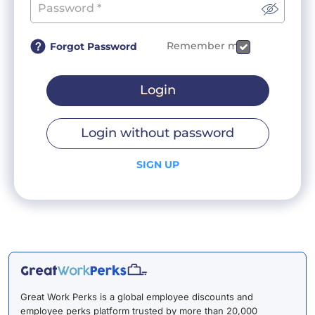
Remember me
Forgot Password
Login
Login without password
SIGN UP
Great Work Perks is a global employee discounts and
employee perks platform trusted by more than 20,000