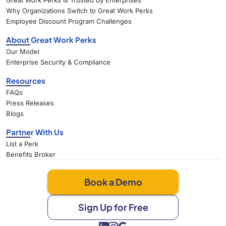
Great Work Perks Is Trusted by Enterprises
Why Organizations Switch to Great Work Perks
Employee Discount Program Challenges
About Great Work Perks
Our Model
Enterprise Security & Compliance
Resources
FAQs
Press Releases
Blogs
Partner With Us
List a Perk
Benefits Broker
Book a Demo
Sign Up for Free