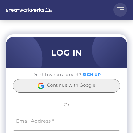
LOG IN
Don't have an account?
SIGN UP
Continue with Google
Or