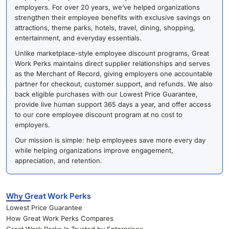
employers. For over 20 years, we’ve helped organizations
strengthen their employee benefits with exclusive savings on
attractions, theme parks, hotels, travel, dining, shopping,
entertainment, and everyday essentials.
Unlike marketplace-style employee discount programs, Great
Work Perks maintains direct supplier relationships and serves
as the Merchant of Record, giving employers one accountable
partner for checkout, customer support, and refunds. We also
back eligible purchases with our Lowest Price Guarantee,
provide live human support 365 days a year, and offer access
to our core employee discount program at no cost to
employers.
Our mission is simple: help employees save more every day
while helping organizations improve engagement,
appreciation, and retention.
Why Great Work Perks
Lowest Price Guarantee
How Great Work Perks Compares