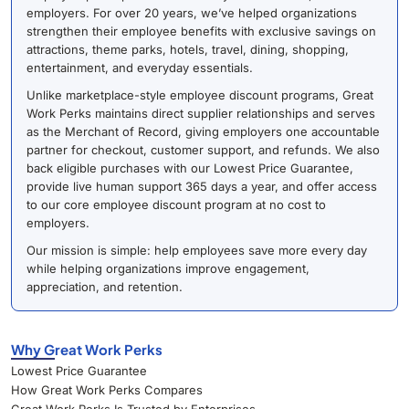
employers. For over 20 years, we’ve helped organizations
strengthen their employee benefits with exclusive savings on
attractions, theme parks, hotels, travel, dining, shopping,
entertainment, and everyday essentials.
Unlike marketplace-style employee discount programs, Great
Work Perks maintains direct supplier relationships and serves
as the Merchant of Record, giving employers one accountable
partner for checkout, customer support, and refunds. We also
back eligible purchases with our Lowest Price Guarantee,
provide live human support 365 days a year, and offer access
to our core employee discount program at no cost to
employers.
Our mission is simple: help employees save more every day
while helping organizations improve engagement,
appreciation, and retention.
Why Great Work Perks
Lowest Price Guarantee
How Great Work Perks Compares