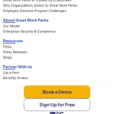
Great Work Perks Is Trusted by Enterprises
Why Organizations Switch to Great Work Perks
Employee Discount Program Challenges
About Great Work Perks
Our Model
Enterprise Security & Compliance
Resources
FAQs
Press Releases
Blogs
Partner With Us
List a Perk
Benefits Broker
Book a Demo
Sign Up for Free