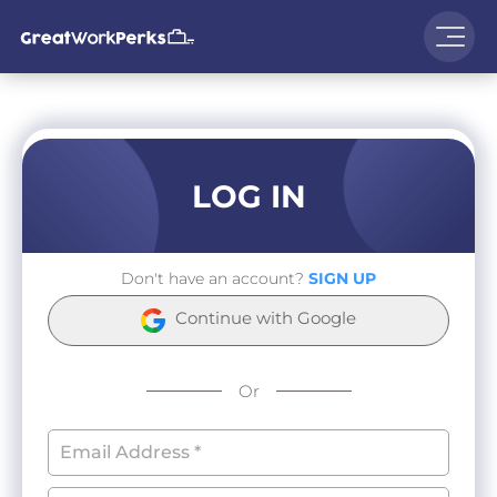
LOG IN
Don't have an account?
SIGN UP
Continue with Google
Or