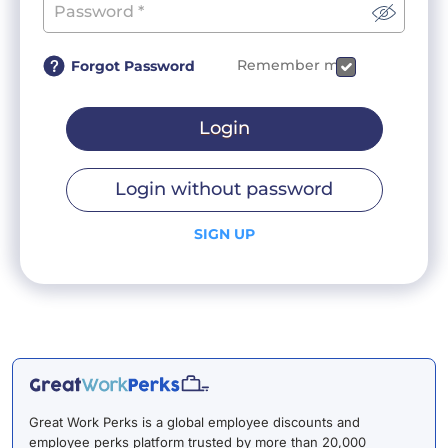
Remember me
Forgot Password
Login
Login without password
SIGN UP
Great Work Perks is a global employee discounts and
employee perks platform trusted by more than 20,000