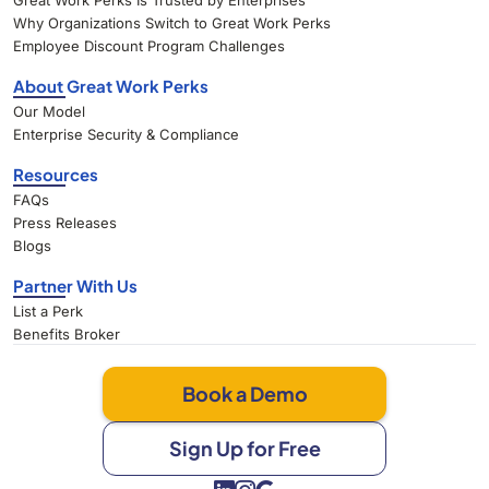
Great Work Perks Is Trusted by Enterprises
Why Organizations Switch to Great Work Perks
Employee Discount Program Challenges
About Great Work Perks
Our Model
Enterprise Security & Compliance
Resources
FAQs
Press Releases
Blogs
Partner With Us
List a Perk
Benefits Broker
Book a Demo
Sign Up for Free