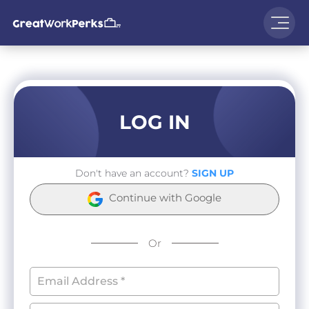
LOG IN
Don't have an account?
SIGN UP
Continue with Google
Or