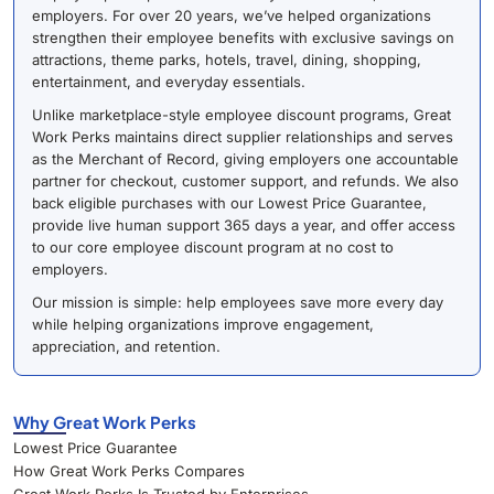
employers. For over 20 years, we’ve helped organizations
strengthen their employee benefits with exclusive savings on
attractions, theme parks, hotels, travel, dining, shopping,
entertainment, and everyday essentials.
Unlike marketplace-style employee discount programs, Great
Work Perks maintains direct supplier relationships and serves
as the Merchant of Record, giving employers one accountable
partner for checkout, customer support, and refunds. We also
back eligible purchases with our Lowest Price Guarantee,
provide live human support 365 days a year, and offer access
to our core employee discount program at no cost to
employers.
Our mission is simple: help employees save more every day
while helping organizations improve engagement,
appreciation, and retention.
Why Great Work Perks
Lowest Price Guarantee
How Great Work Perks Compares