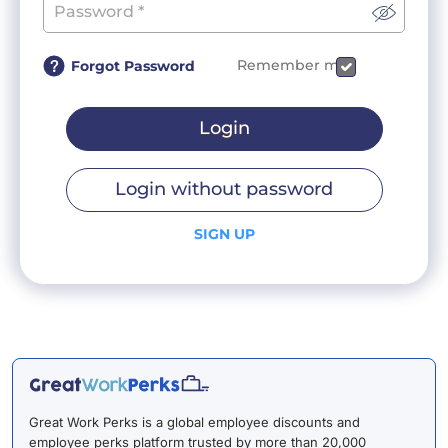
Remember me
Forgot Password
Login
Login without password
SIGN UP
Great Work Perks is a global employee discounts and
employee perks platform trusted by more than 20,000