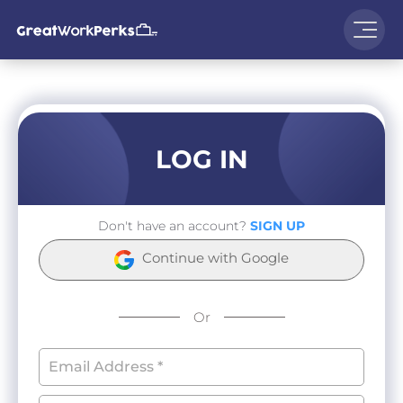
LOG IN
Don't have an account?
SIGN UP
Continue with Google
Or