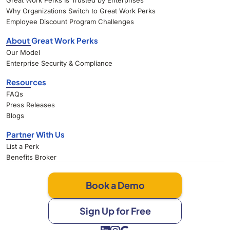
Great Work Perks Is Trusted by Enterprises
Why Organizations Switch to Great Work Perks
Employee Discount Program Challenges
About Great Work Perks
Our Model
Enterprise Security & Compliance
Resources
FAQs
Press Releases
Blogs
Partner With Us
List a Perk
Benefits Broker
Book a Demo
Sign Up for Free