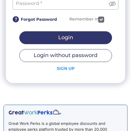
Remember me
Forgot Password
Login
Login without password
SIGN UP
Great Work Perks is a global employee discounts and
employee perks platform trusted by more than 20,000