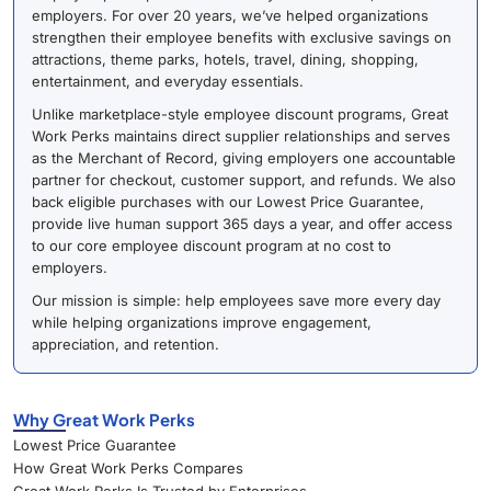
employers. For over 20 years, we’ve helped organizations
strengthen their employee benefits with exclusive savings on
attractions, theme parks, hotels, travel, dining, shopping,
entertainment, and everyday essentials.
Unlike marketplace-style employee discount programs, Great
Work Perks maintains direct supplier relationships and serves
as the Merchant of Record, giving employers one accountable
partner for checkout, customer support, and refunds. We also
back eligible purchases with our Lowest Price Guarantee,
provide live human support 365 days a year, and offer access
to our core employee discount program at no cost to
employers.
Our mission is simple: help employees save more every day
while helping organizations improve engagement,
appreciation, and retention.
Why Great Work Perks
Lowest Price Guarantee
How Great Work Perks Compares