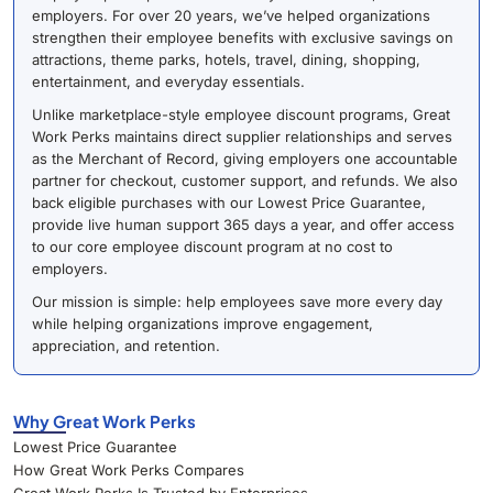
employers. For over 20 years, we’ve helped organizations
strengthen their employee benefits with exclusive savings on
attractions, theme parks, hotels, travel, dining, shopping,
entertainment, and everyday essentials.
Unlike marketplace-style employee discount programs, Great
Work Perks maintains direct supplier relationships and serves
as the Merchant of Record, giving employers one accountable
partner for checkout, customer support, and refunds. We also
back eligible purchases with our Lowest Price Guarantee,
provide live human support 365 days a year, and offer access
to our core employee discount program at no cost to
employers.
Our mission is simple: help employees save more every day
while helping organizations improve engagement,
appreciation, and retention.
Why Great Work Perks
Lowest Price Guarantee
How Great Work Perks Compares