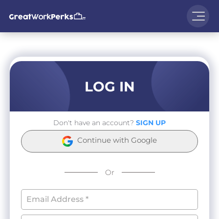
LOG IN
Don't have an account?
SIGN UP
Continue with Google
Or