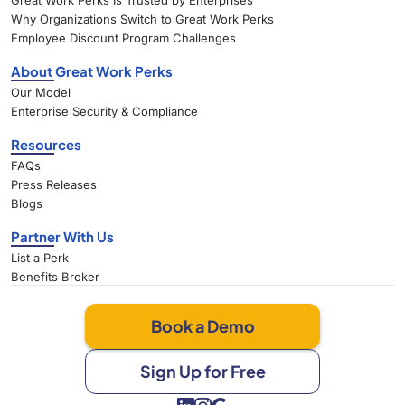
Great Work Perks Is Trusted by Enterprises
Why Organizations Switch to Great Work Perks
Employee Discount Program Challenges
About Great Work Perks
Our Model
Enterprise Security & Compliance
Resources
FAQs
Press Releases
Blogs
Partner With Us
List a Perk
Benefits Broker
Book a Demo
Sign Up for Free