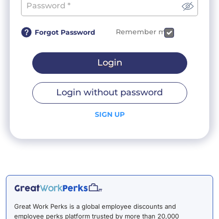
Remember me
Forgot Password
Login
Login without password
SIGN UP
Great Work Perks is a global employee discounts and
employee perks platform trusted by more than 20,000