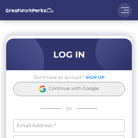
LOG IN
Don't have an account?
SIGN UP
Continue with Google
Or