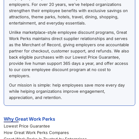
employers. For over 20 years, we’ve helped organizations
strengthen their employee benefits with exclusive savings on
attractions, theme parks, hotels, travel, dining, shopping,
entertainment, and everyday essentials.
Unlike marketplace-style employee discount programs, Great
Work Perks maintains direct supplier relationships and serves
as the Merchant of Record, giving employers one accountable
partner for checkout, customer support, and refunds. We also
back eligible purchases with our Lowest Price Guarantee,
provide live human support 365 days a year, and offer access
to our core employee discount program at no cost to
employers.
Our mission is simple: help employees save more every day
while helping organizations improve engagement,
appreciation, and retention.
Why Great Work Perks
Lowest Price Guarantee
How Great Work Perks Compares