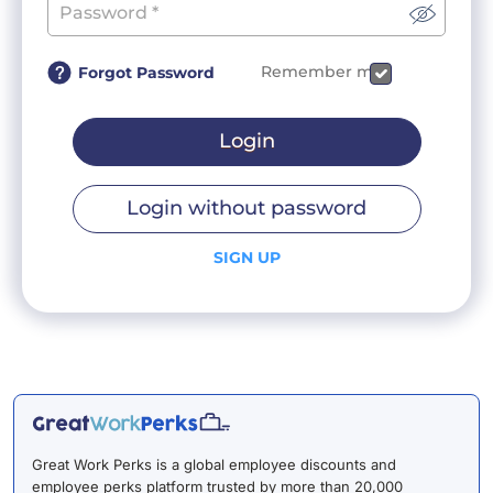
Remember me
Forgot Password
Login
Login without password
SIGN UP
Great Work Perks is a global employee discounts and
employee perks platform trusted by more than 20,000