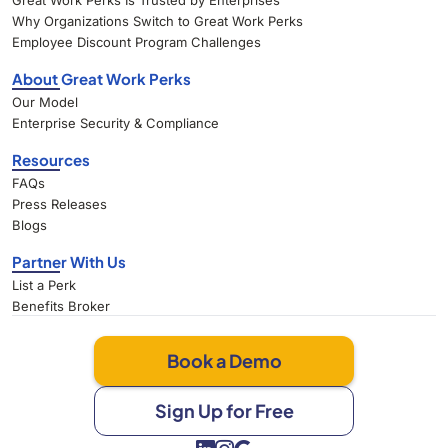
Great Work Perks Is Trusted by Enterprises
Why Organizations Switch to Great Work Perks
Employee Discount Program Challenges
About Great Work Perks
Our Model
Enterprise Security & Compliance
Resources
FAQs
Press Releases
Blogs
Partner With Us
List a Perk
Benefits Broker
Book a Demo
Sign Up for Free