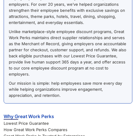
employers. For over 20 years, we’ve helped organizations
strengthen their employee benefits with exclusive savings on
attractions, theme parks, hotels, travel, dining, shopping,
entertainment, and everyday essentials.
Unlike marketplace-style employee discount programs, Great
Work Perks maintains direct supplier relationships and serves
as the Merchant of Record, giving employers one accountable
partner for checkout, customer support, and refunds. We also
back eligible purchases with our Lowest Price Guarantee,
provide live human support 365 days a year, and offer access
to our core employee discount program at no cost to
employers.
Our mission is simple: help employees save more every day
while helping organizations improve engagement,
appreciation, and retention.
Why Great Work Perks
Lowest Price Guarantee
How Great Work Perks Compares