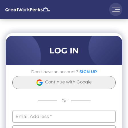
LOG IN
Don't have an account?
SIGN UP
Continue with Google
Or