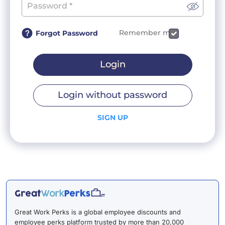
Remember me
Forgot Password
Login
Login without password
SIGN UP
Great Work Perks is a global employee discounts and
employee perks platform trusted by more than 20,000