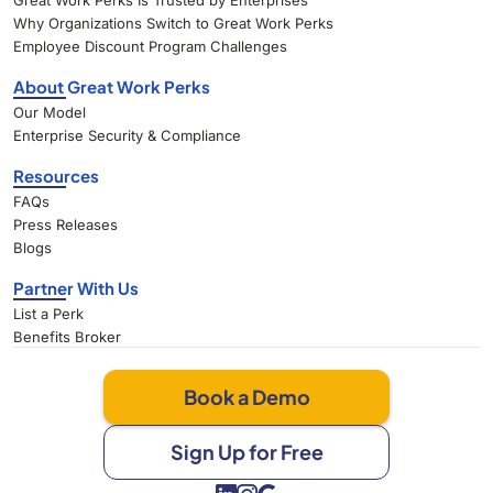
Great Work Perks Is Trusted by Enterprises
Why Organizations Switch to Great Work Perks
Employee Discount Program Challenges
About Great Work Perks
Our Model
Enterprise Security & Compliance
Resources
FAQs
Press Releases
Blogs
Partner With Us
List a Perk
Benefits Broker
Book a Demo
Sign Up for Free