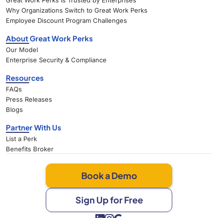
Great Work Perks Is Trusted by Enterprises
Why Organizations Switch to Great Work Perks
Employee Discount Program Challenges
About Great Work Perks
Our Model
Enterprise Security & Compliance
Resources
FAQs
Press Releases
Blogs
Partner With Us
List a Perk
Benefits Broker
Book a Demo
Sign Up for Free