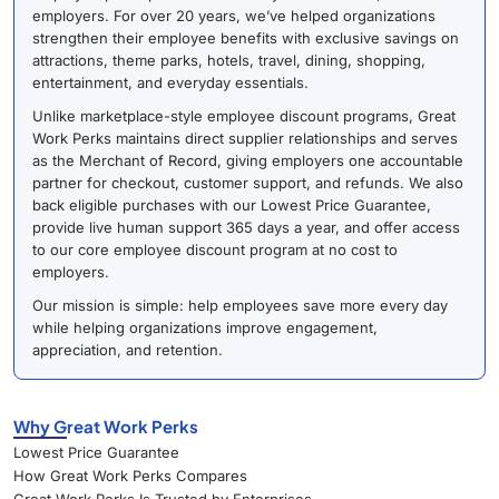
employers. For over 20 years, we’ve helped organizations
strengthen their employee benefits with exclusive savings on
attractions, theme parks, hotels, travel, dining, shopping,
entertainment, and everyday essentials.
Unlike marketplace-style employee discount programs, Great
Work Perks maintains direct supplier relationships and serves
as the Merchant of Record, giving employers one accountable
partner for checkout, customer support, and refunds. We also
back eligible purchases with our Lowest Price Guarantee,
provide live human support 365 days a year, and offer access
to our core employee discount program at no cost to
employers.
Our mission is simple: help employees save more every day
while helping organizations improve engagement,
appreciation, and retention.
Why Great Work Perks
Lowest Price Guarantee
How Great Work Perks Compares