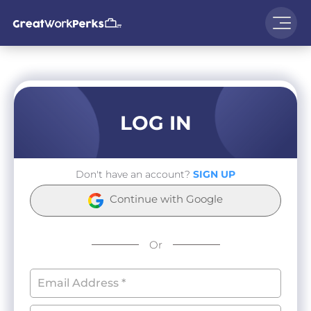
LOG IN
Don't have an account?
SIGN UP
Continue with Google
Or