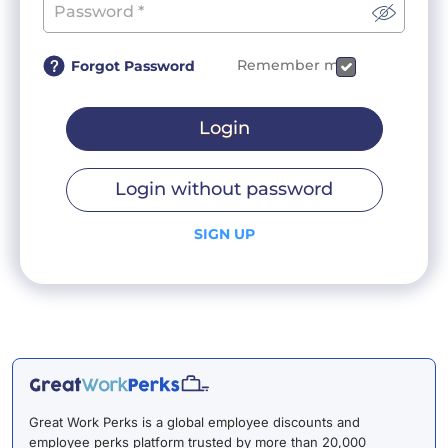
Remember me
Forgot Password
Login
Login without password
SIGN UP
Great Work Perks is a global employee discounts and
employee perks platform trusted by more than 20,000