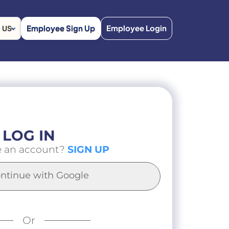
Employee Sign Up
Employee Login
US
LOG IN
e an account?
SIGN UP
ntinue with Google
Or