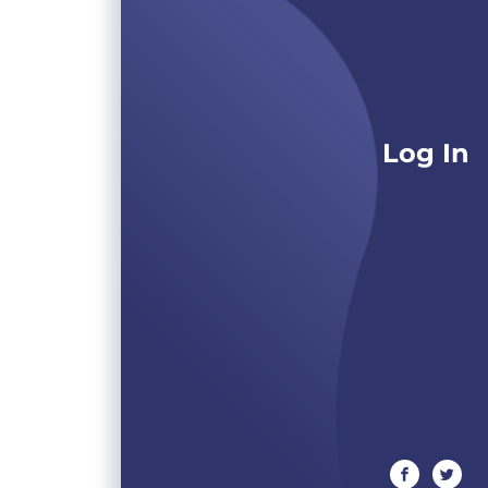
Log In
facebook
twitte