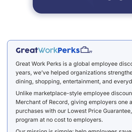
Great Work Perks is a global employee disc
years, we’ve helped organizations strengthen
dining, shopping, entertainment, and everyd
Unlike marketplace-style employee discount
Merchant of Record, giving employers one a
purchases with our Lowest Price Guarantee,
program at no cost to employers.
Our mission is simple: help employees save