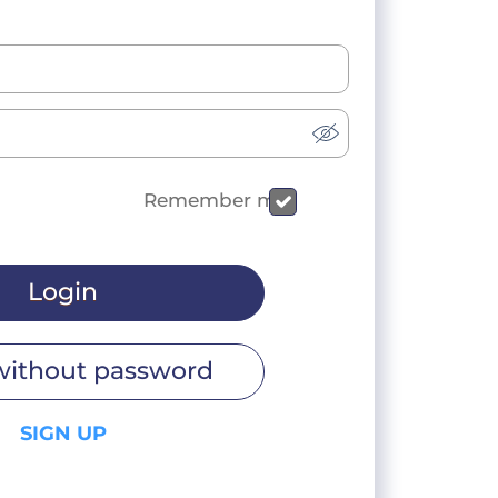
Remember me
Login
without password
SIGN UP