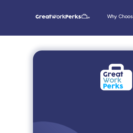
Why Choos