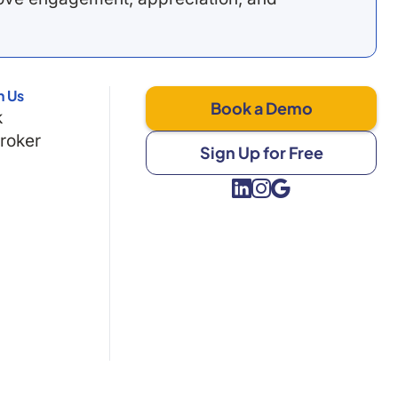
h Us
Book a Demo
k
Broker
Sign Up for Free