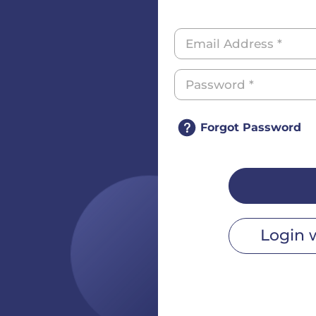
Forgot Password
Login 
r