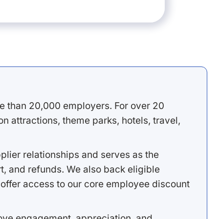
e than 20,000 employers. For over 20
 attractions, theme parks, hotels, travel,
lier relationships and serves as the
, and refunds. We also back eligible
offer access to our core employee discount
rove engagement, appreciation, and