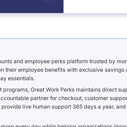
ounts and employee perks platform trusted by mor
 their employee benefits with exclusive savings on
ay essentials.
 programs, Great Work Perks maintains direct supp
ccountable partner for checkout, customer support
 provide live human support 365 days a year, and 
 more every day while helping organizations imp