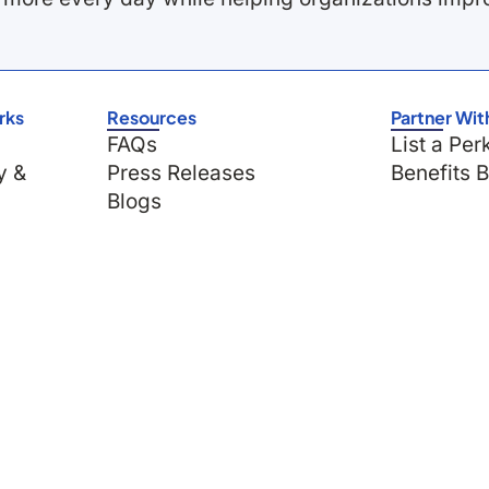
rks
Resources
Partner Wit
FAQs
List a Per
y &
Press Releases
Benefits 
Blogs