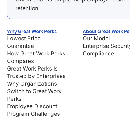
retention.
Why Great Work Perks
About Great Work Pe
Lowest Price
Our Model
Guarantee
Enterprise Securit
How Great Work Perks
Compliance
Compares
Great Work Perks Is
Trusted by Enterprises
Why Organizations
Switch to Great Work
Perks
Employee Discount
Program Challenges