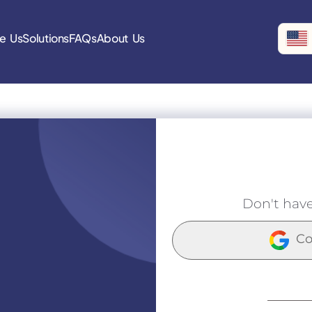
e Us
Solutions
FAQs
About Us
Don't hav
Co