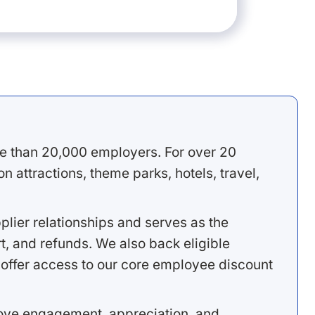
e than 20,000 employers. For over 20
 attractions, theme parks, hotels, travel,
lier relationships and serves as the
, and refunds. We also back eligible
offer access to our core employee discount
rove engagement, appreciation, and