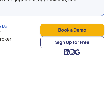
h Us
Book a Demo
k
Broker
Sign Up for Free