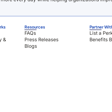
rks
Resources
Partner Wit
FAQs
List a Per
y &
Press Releases
Benefits 
Blogs