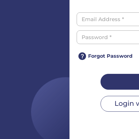
Forgot Password
Login 
r