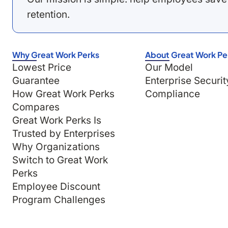
retention.
Why Great Work Perks
About Great Work Pe
Lowest Price
Our Model
Guarantee
Enterprise Securit
How Great Work Perks
Compliance
Compares
Great Work Perks Is
Trusted by Enterprises
Why Organizations
Switch to Great Work
Perks
Employee Discount
Program Challenges