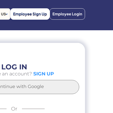
Employee Sign Up
Employee Login
US
LOG IN
e an account?
SIGN UP
ntinue with Google
Or