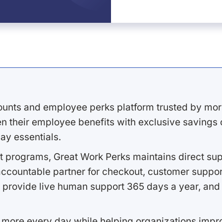
ounts and employee perks platform trusted by mor
 their employee benefits with exclusive savings on
ay essentials.
 programs, Great Work Perks maintains direct supp
ccountable partner for checkout, customer support
 provide live human support 365 days a year, and 
 more every day while helping organizations imp