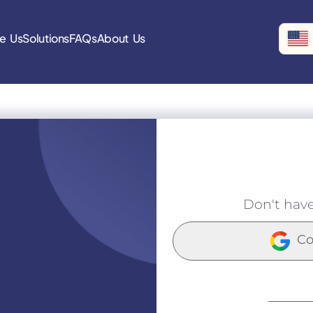
e Us
Solutions
FAQs
About Us
Don't hav
Co