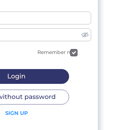
Remember me
Login
without password
SIGN UP