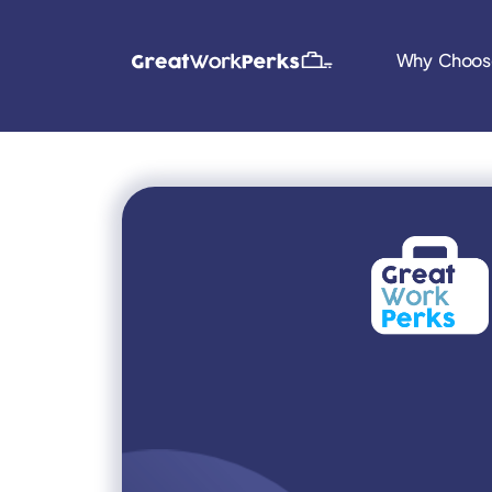
Why Choos