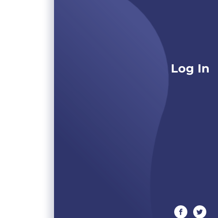
Log In
facebook
twitte