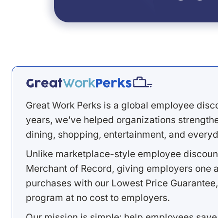
Great Work Perks is a global employee disc
years, we’ve helped organizations strengthen
dining, shopping, entertainment, and everyd
Unlike marketplace-style employee discount
Merchant of Record, giving employers one a
purchases with our Lowest Price Guarantee,
program at no cost to employers.
Our mission is simple: help employees save