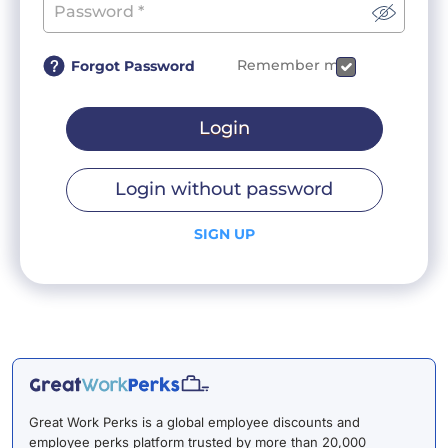
Remember me
Forgot Password
Login
Login without password
SIGN UP
Great Work Perks is a global employee discounts and
employee perks platform trusted by more than 20,000