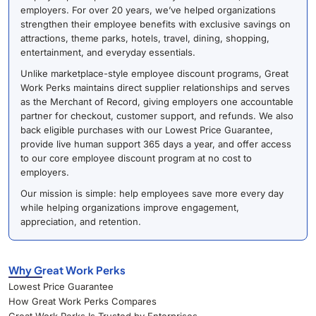
employers. For over 20 years, we’ve helped organizations
strengthen their employee benefits with exclusive savings on
attractions, theme parks, hotels, travel, dining, shopping,
entertainment, and everyday essentials.
Unlike marketplace-style employee discount programs, Great
Work Perks maintains direct supplier relationships and serves
as the Merchant of Record, giving employers one accountable
partner for checkout, customer support, and refunds. We also
back eligible purchases with our Lowest Price Guarantee,
provide live human support 365 days a year, and offer access
to our core employee discount program at no cost to
employers.
Our mission is simple: help employees save more every day
while helping organizations improve engagement,
appreciation, and retention.
Why Great Work Perks
Lowest Price Guarantee
How Great Work Perks Compares