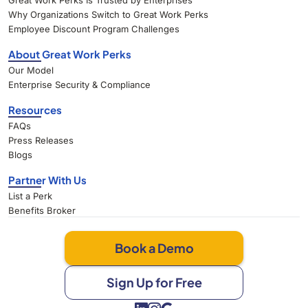
Great Work Perks Is Trusted by Enterprises
Why Organizations Switch to Great Work Perks
Employee Discount Program Challenges
About Great Work Perks
Our Model
Enterprise Security & Compliance
Resources
FAQs
Press Releases
Blogs
Partner With Us
List a Perk
Benefits Broker
Book a Demo
Sign Up for Free