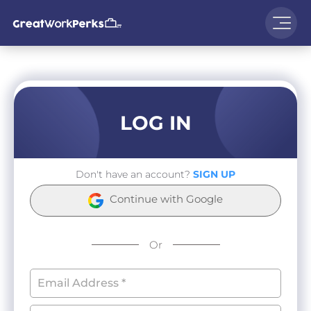
LOG IN
Don't have an account?
SIGN UP
Continue with Google
Or