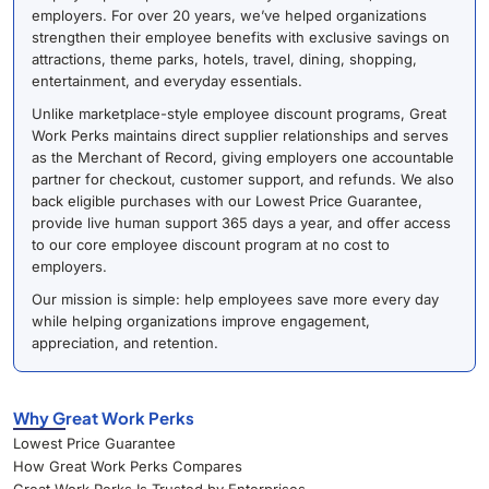
employers. For over 20 years, we’ve helped organizations
strengthen their employee benefits with exclusive savings on
attractions, theme parks, hotels, travel, dining, shopping,
entertainment, and everyday essentials.
Unlike marketplace-style employee discount programs, Great
Work Perks maintains direct supplier relationships and serves
as the Merchant of Record, giving employers one accountable
partner for checkout, customer support, and refunds. We also
back eligible purchases with our Lowest Price Guarantee,
provide live human support 365 days a year, and offer access
to our core employee discount program at no cost to
employers.
Our mission is simple: help employees save more every day
while helping organizations improve engagement,
appreciation, and retention.
Why Great Work Perks
Lowest Price Guarantee
How Great Work Perks Compares