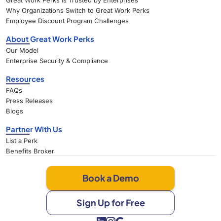
Great Work Perks Is Trusted by Enterprises
Why Organizations Switch to Great Work Perks
Employee Discount Program Challenges
About Great Work Perks
Our Model
Enterprise Security & Compliance
Resources
FAQs
Press Releases
Blogs
Partner With Us
List a Perk
Benefits Broker
Book a Demo
Sign Up for Free