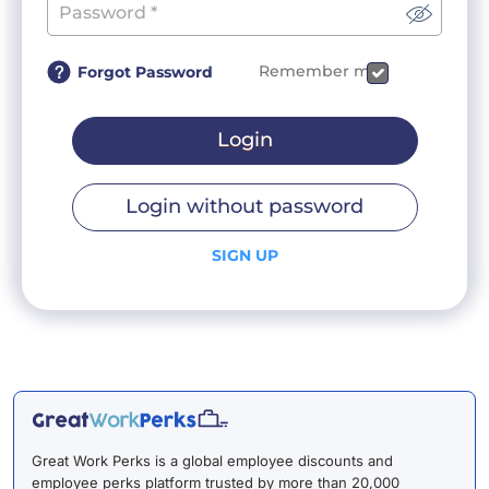
Remember me
Forgot Password
Login
Login without password
SIGN UP
Great Work Perks is a global employee discounts and
employee perks platform trusted by more than 20,000