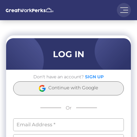
LOG IN
Don't have an account?
SIGN UP
Continue with Google
Or