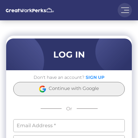
LOG IN
Don't have an account?
SIGN UP
Continue with Google
Or