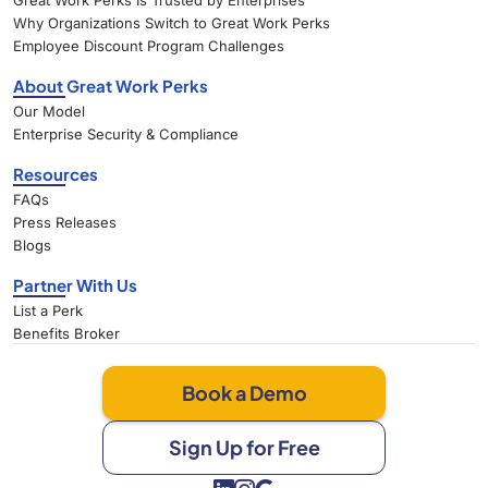
Great Work Perks Is Trusted by Enterprises
Why Organizations Switch to Great Work Perks
Employee Discount Program Challenges
About Great Work Perks
Our Model
Enterprise Security & Compliance
Resources
FAQs
Press Releases
Blogs
Partner With Us
List a Perk
Benefits Broker
Book a Demo
Sign Up for Free