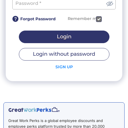
Remember me
Forgot Password
Login
Login without password
SIGN UP
Great Work Perks is a global employee discounts and
employee perks platform trusted by more than 20,000