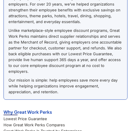
employers. For over 20 years, we’ve helped organizations
strengthen their employee benefits with exclusive savings on
attractions, theme parks, hotels, travel, dining, shopping,
entertainment, and everyday essentials.
Unlike marketplace-style employee discount programs, Great
Work Perks maintains direct supplier relationships and serves
as the Merchant of Record, giving employers one accountable
partner for checkout, customer support, and refunds. We also
back eligible purchases with our Lowest Price Guarantee,
provide live human support 365 days a year, and offer access
to our core employee discount program at no cost to
employers.
Our mission is simple: help employees save more every day
while helping organizations improve engagement,
appreciation, and retention.
Why Great Work Perks
Lowest Price Guarantee
How Great Work Perks Compares