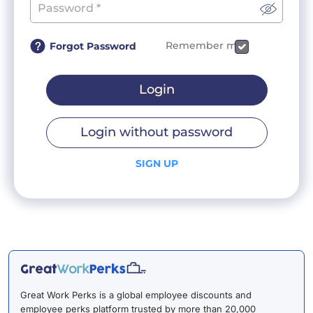
Remember me
Forgot Password
Login
Login without password
SIGN UP
Great Work Perks is a global employee discounts and
employee perks platform trusted by more than 20,000