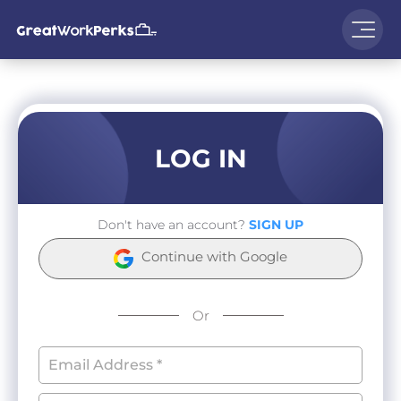
LOG IN
Don't have an account?
SIGN UP
Continue with Google
Or