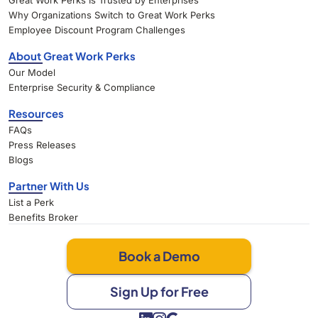
Great Work Perks Is Trusted by Enterprises
Why Organizations Switch to Great Work Perks
Employee Discount Program Challenges
About Great Work Perks
Our Model
Enterprise Security & Compliance
Resources
FAQs
Press Releases
Blogs
Partner With Us
List a Perk
Benefits Broker
Book a Demo
Sign Up for Free