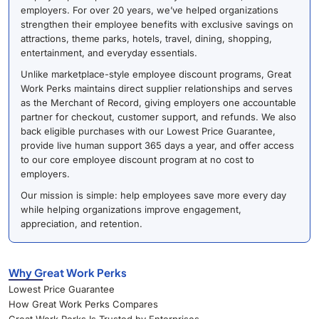
employers. For over 20 years, we’ve helped organizations
strengthen their employee benefits with exclusive savings on
attractions, theme parks, hotels, travel, dining, shopping,
entertainment, and everyday essentials.
Unlike marketplace-style employee discount programs, Great
Work Perks maintains direct supplier relationships and serves
as the Merchant of Record, giving employers one accountable
partner for checkout, customer support, and refunds. We also
back eligible purchases with our Lowest Price Guarantee,
provide live human support 365 days a year, and offer access
to our core employee discount program at no cost to
employers.
Our mission is simple: help employees save more every day
while helping organizations improve engagement,
appreciation, and retention.
Why Great Work Perks
Lowest Price Guarantee
How Great Work Perks Compares