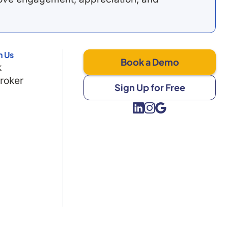
h Us
Book a Demo
k
Broker
Sign Up for Free