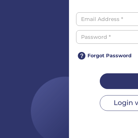
Forgot Password
Login 
r