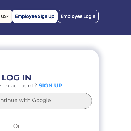
Employee Sign Up
Employee Login
US
LOG IN
e an account?
SIGN UP
ntinue with Google
Or