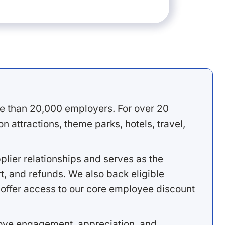
e than 20,000 employers. For over 20
 attractions, theme parks, hotels, travel,
lier relationships and serves as the
, and refunds. We also back eligible
offer access to our core employee discount
rove engagement, appreciation, and