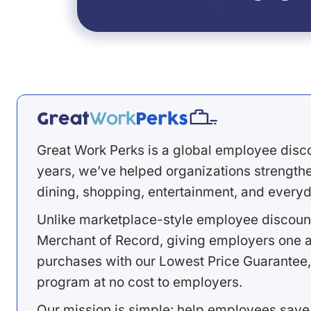
Great Work Perks is a global employee disc
years, we’ve helped organizations strengthen
dining, shopping, entertainment, and everyd
Unlike marketplace-style employee discount
Merchant of Record, giving employers one a
purchases with our Lowest Price Guarantee,
program at no cost to employers.
Our mission is simple: help employees save