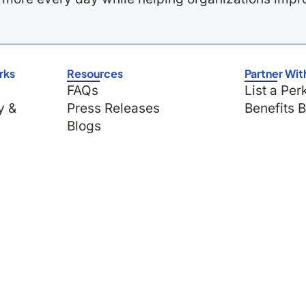
rks
Resources
Partner Wit
FAQs
List a Per
y &
Press Releases
Benefits 
Blogs