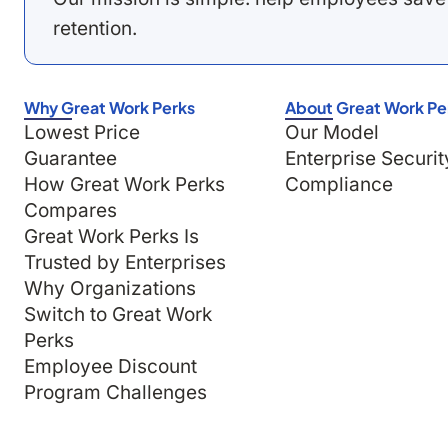
retention.
Why Great Work Perks
About Great Work Pe
Lowest Price
Our Model
Guarantee
Enterprise Securit
How Great Work Perks
Compliance
Compares
Great Work Perks Is
Trusted by Enterprises
Why Organizations
Switch to Great Work
Perks
Employee Discount
Program Challenges