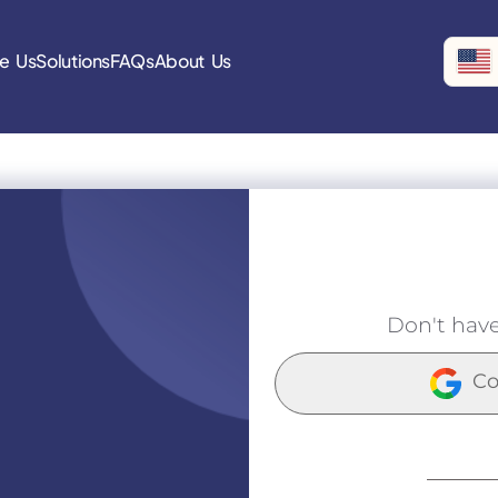
e Us
Solutions
FAQs
About Us
Don't hav
Co