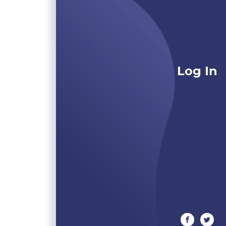
Log In
facebook
twitte