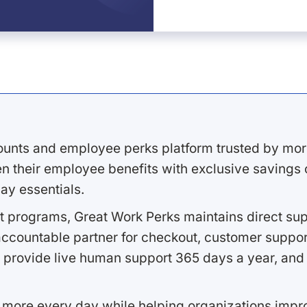
ounts and employee perks platform trusted by mor
 their employee benefits with exclusive savings on
ay essentials.
 programs, Great Work Perks maintains direct supp
ccountable partner for checkout, customer support
 provide live human support 365 days a year, and 
 more every day while helping organizations imp