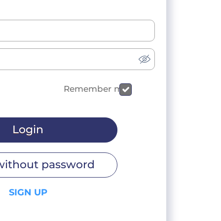
Remember me
Login
without password
SIGN UP