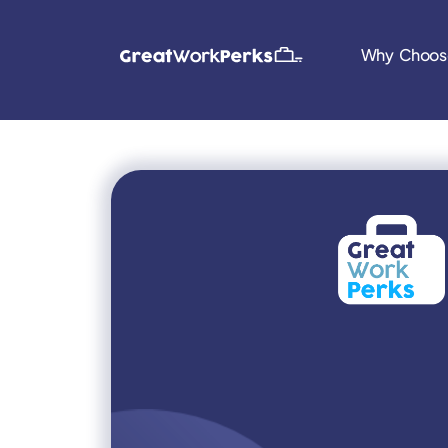
Why Choos