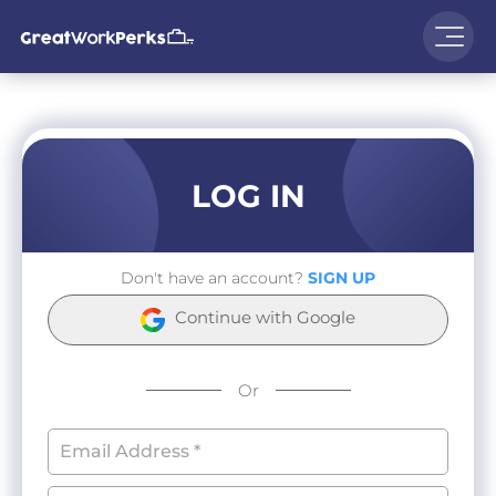
LOG IN
Don't have an account?
SIGN UP
Continue with Google
Or