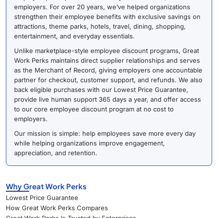
employers. For over 20 years, we’ve helped organizations
strengthen their employee benefits with exclusive savings on
attractions, theme parks, hotels, travel, dining, shopping,
entertainment, and everyday essentials.
Unlike marketplace-style employee discount programs, Great
Work Perks maintains direct supplier relationships and serves
as the Merchant of Record, giving employers one accountable
partner for checkout, customer support, and refunds. We also
back eligible purchases with our Lowest Price Guarantee,
provide live human support 365 days a year, and offer access
to our core employee discount program at no cost to
employers.
Our mission is simple: help employees save more every day
while helping organizations improve engagement,
appreciation, and retention.
Why Great Work Perks
Lowest Price Guarantee
How Great Work Perks Compares