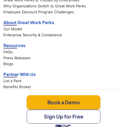
Great Work Perks Is Trusted by Enterprises
Why Organizations Switch to Great Work Perks
Employee Discount Program Challenges
About Great Work Perks
Our Model
Enterprise Security & Compliance
Resources
FAQs
Press Releases
Blogs
Partner With Us
List a Perk
Benefits Broker
Book a Demo
Sign Up for Free