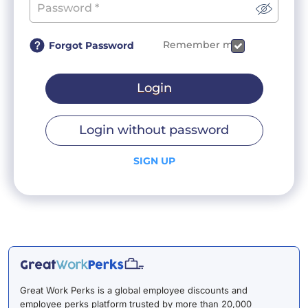
Remember me
Forgot Password
Login
Login without password
SIGN UP
Great Work Perks is a global employee discounts and
employee perks platform trusted by more than 20,000