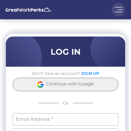
LOG IN
Don't have an account?
SIGN UP
Continue with Google
Or