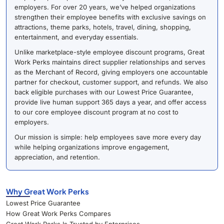
employers. For over 20 years, we’ve helped organizations
strengthen their employee benefits with exclusive savings on
attractions, theme parks, hotels, travel, dining, shopping,
entertainment, and everyday essentials.
Unlike marketplace-style employee discount programs, Great
Work Perks maintains direct supplier relationships and serves
as the Merchant of Record, giving employers one accountable
partner for checkout, customer support, and refunds. We also
back eligible purchases with our Lowest Price Guarantee,
provide live human support 365 days a year, and offer access
to our core employee discount program at no cost to
employers.
Our mission is simple: help employees save more every day
while helping organizations improve engagement,
appreciation, and retention.
Why Great Work Perks
Lowest Price Guarantee
How Great Work Perks Compares