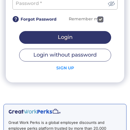
Remember me
Forgot Password
Login
Login without password
SIGN UP
Great Work Perks is a global employee discounts and
employee perks platform trusted by more than 20,000