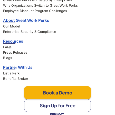
Great Work Perks Is Trusted by Enterprises
Why Organizations Switch to Great Work Perks
Employee Discount Program Challenges
About Great Work Perks
Our Model
Enterprise Security & Compliance
Resources
FAQs
Press Releases
Blogs
Partner With Us
List a Perk
Benefits Broker
Book a Demo
Sign Up for Free