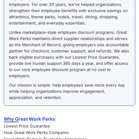
employers. For over 20 years, we’ve helped organizations
strengthen their employee benefits with exclusive savings on
attractions, theme parks, hotels, travel, dining, shopping,
entertainment, and everyday essentials.
Unlike marketplace-style employee discount programs, Great
Work Perks maintains direct supplier relationships and serves
as the Merchant of Record, giving employers one accountable
partner for checkout, customer support, and refunds. We also
back eligible purchases with our Lowest Price Guarantee,
provide live human support 365 days a year, and offer access
to our core employee discount program at no cost to
employers.
Our mission is simple: help employees save more every day
while helping organizations improve engagement,
appreciation, and retention.
Why Great Work Perks
Lowest Price Guarantee
How Great Work Perks Compares