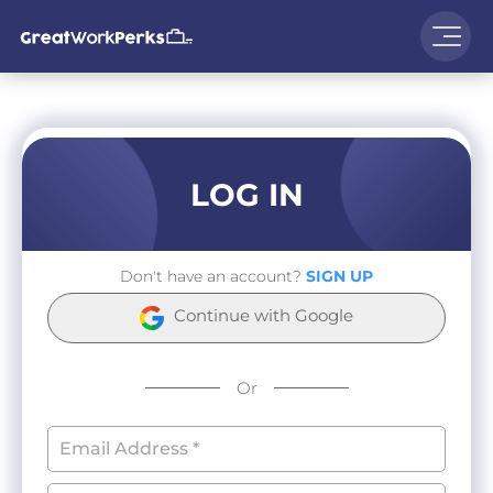
LOG IN
Don't have an account?
SIGN UP
Continue with Google
Or