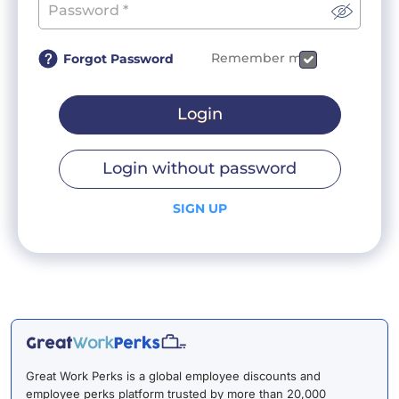
Remember me
Forgot Password
Login
Login without password
SIGN UP
Great Work Perks is a global employee discounts and
employee perks platform trusted by more than 20,000