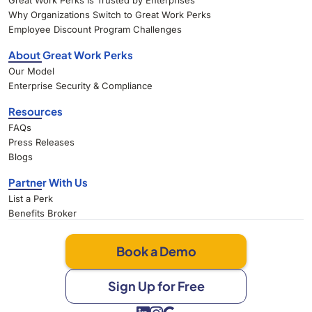
Great Work Perks Is Trusted by Enterprises
Why Organizations Switch to Great Work Perks
Employee Discount Program Challenges
About Great Work Perks
Our Model
Enterprise Security & Compliance
Resources
FAQs
Press Releases
Blogs
Partner With Us
List a Perk
Benefits Broker
Book a Demo
Sign Up for Free