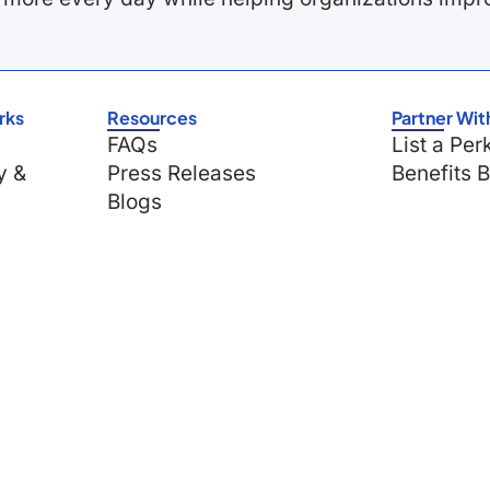
rks
Resources
Partner Wit
FAQs
List a Per
y &
Press Releases
Benefits 
Blogs