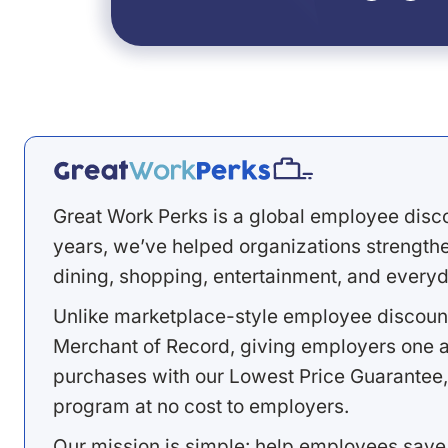
Great Work Perks is a global employee disc
years, we’ve helped organizations strengthen
dining, shopping, entertainment, and everyd
Unlike marketplace-style employee discount
Merchant of Record, giving employers one a
purchases with our Lowest Price Guarantee,
program at no cost to employers.
Our mission is simple: help employees save