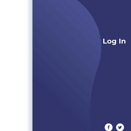
Log In
facebook
twitte