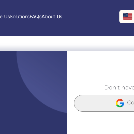
e Us
Solutions
FAQs
About Us
Don't hav
Co