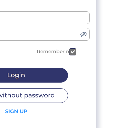
Remember me
Login
without password
SIGN UP