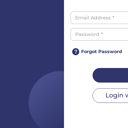
Forgot Password
Login 
r