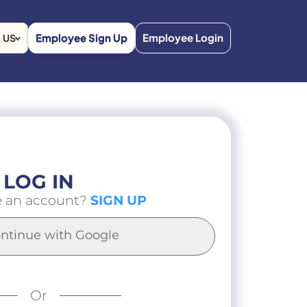
Employee Sign Up
Employee Login
US
LOG IN
e an account?
SIGN UP
ntinue with Google
Or