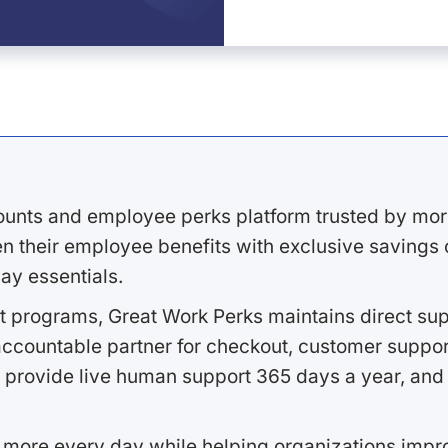
ounts and employee perks platform trusted by mor
 their employee benefits with exclusive savings on
ay essentials.
 programs, Great Work Perks maintains direct supp
ccountable partner for checkout, customer support
 provide live human support 365 days a year, and 
 more every day while helping organizations imp