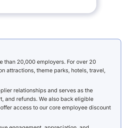
e than 20,000 employers. For over 20
 attractions, theme parks, hotels, travel,
lier relationships and serves as the
, and refunds. We also back eligible
offer access to our core employee discount
rove engagement, appreciation, and