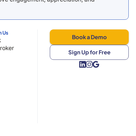
h Us
Book a Demo
k
Broker
Sign Up for Free