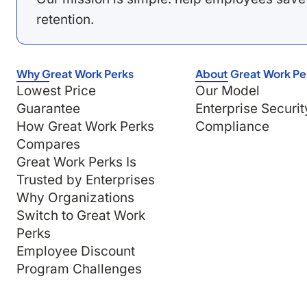
retention.
Why Great Work Perks
About Great Work Pe
Lowest Price
Our Model
Guarantee
Enterprise Securit
How Great Work Perks
Compliance
Compares
Great Work Perks Is
Trusted by Enterprises
Why Organizations
Switch to Great Work
Perks
Employee Discount
Program Challenges