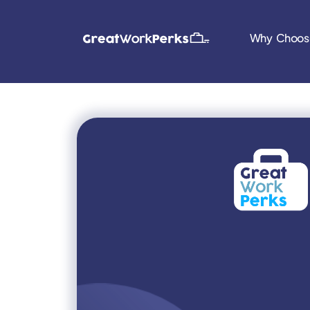
Why Choos