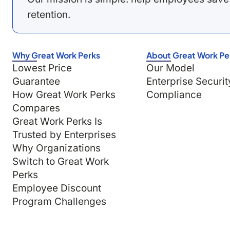
retention.
Why Great Work Perks
About Great Work Pe
Lowest Price
Our Model
Guarantee
Enterprise Securit
How Great Work Perks
Compliance
Compares
Great Work Perks Is
Trusted by Enterprises
Why Organizations
Switch to Great Work
Perks
Employee Discount
Program Challenges