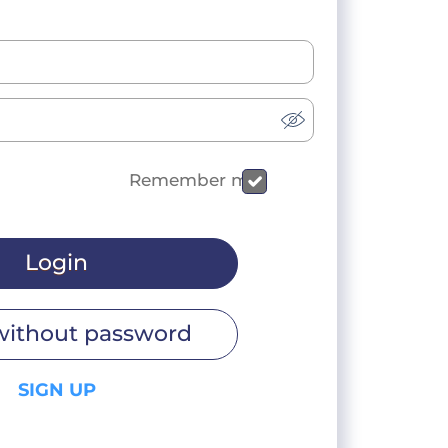
Remember me
Login
without password
SIGN UP