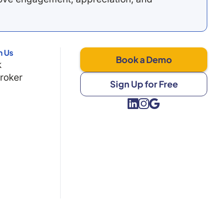
h Us
Book a Demo
k
Broker
Sign Up for Free