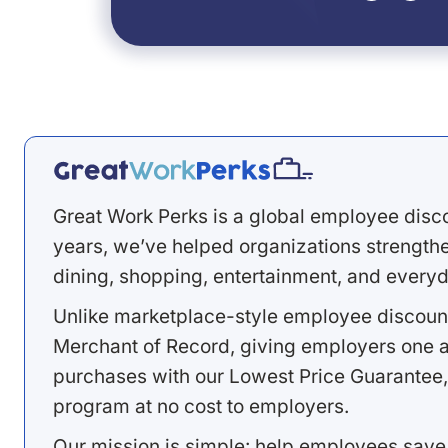
Great Work Perks is a global employee disc
years, we’ve helped organizations strengthen
dining, shopping, entertainment, and everyd
Unlike marketplace-style employee discount
Merchant of Record, giving employers one a
purchases with our Lowest Price Guarantee,
program at no cost to employers.
Our mission is simple: help employees save