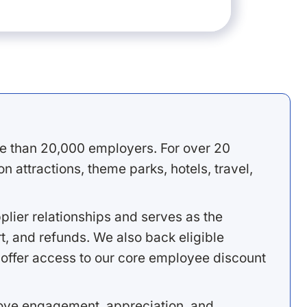
e than 20,000 employers. For over 20
 attractions, theme parks, hotels, travel,
lier relationships and serves as the
, and refunds. We also back eligible
offer access to our core employee discount
rove engagement, appreciation, and