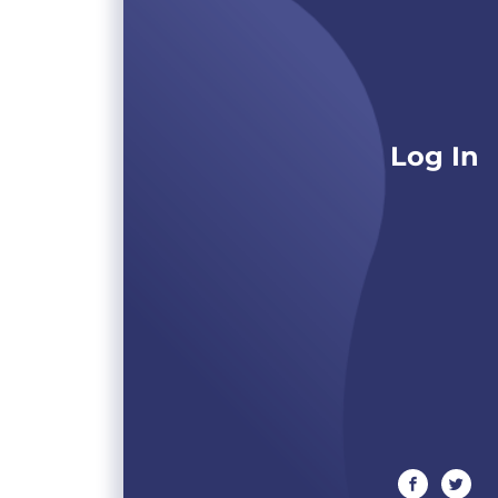
Log In
facebook
twitte