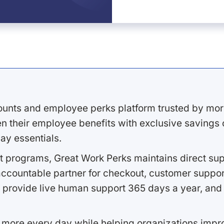
ounts and employee perks platform trusted by mor
 their employee benefits with exclusive savings on
ay essentials.
 programs, Great Work Perks maintains direct supp
ccountable partner for checkout, customer support
 provide live human support 365 days a year, and 
 more every day while helping organizations imp