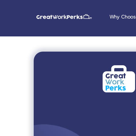
Why Choos