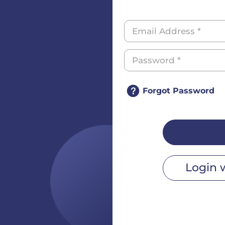
Forgot Password
Login 
r