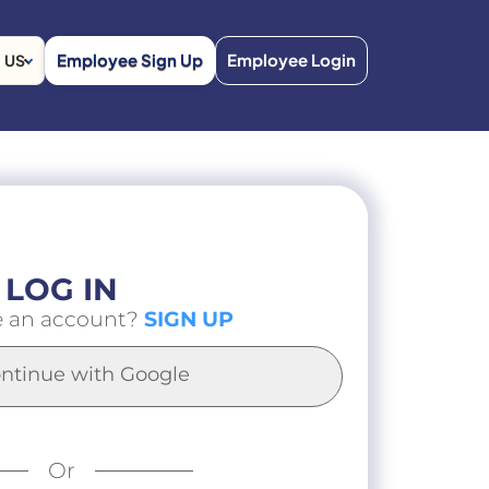
Employee Sign Up
Employee Login
US
LOG IN
e an account?
SIGN UP
ntinue with Google
Or