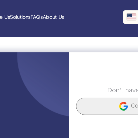
e Us
Solutions
FAQs
About Us
Don't hav
Co