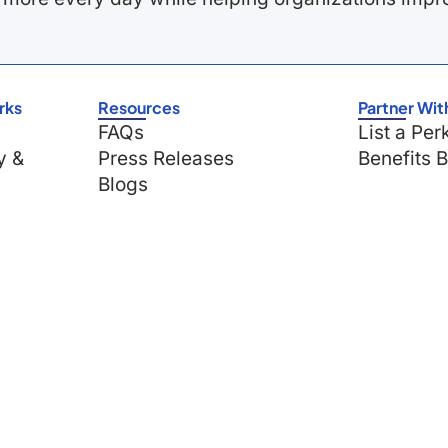
rks
Resources
Partner Wit
FAQs
List a Per
y &
Press Releases
Benefits 
Blogs