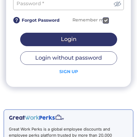
Remember me
Forgot Password
Login
Login without password
SIGN UP
Great Work Perks is a global employee discounts and
employee perks platform trusted by more than 20,000