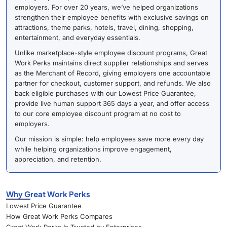
employers. For over 20 years, we’ve helped organizations
strengthen their employee benefits with exclusive savings on
attractions, theme parks, hotels, travel, dining, shopping,
entertainment, and everyday essentials.
Unlike marketplace-style employee discount programs, Great
Work Perks maintains direct supplier relationships and serves
as the Merchant of Record, giving employers one accountable
partner for checkout, customer support, and refunds. We also
back eligible purchases with our Lowest Price Guarantee,
provide live human support 365 days a year, and offer access
to our core employee discount program at no cost to
employers.
Our mission is simple: help employees save more every day
while helping organizations improve engagement,
appreciation, and retention.
Why Great Work Perks
Lowest Price Guarantee
How Great Work Perks Compares