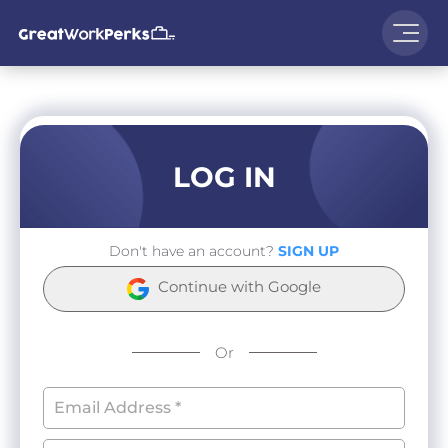
LOG IN
Don't have an account?
SIGN UP
Continue with Google
Or