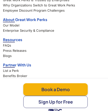
Great Work Perks Is Trusted by Enterprises
Why Organizations Switch to Great Work Perks
Employee Discount Program Challenges
About Great Work Perks
Our Model
Enterprise Security & Compliance
Resources
FAQs
Press Releases
Blogs
Partner With Us
List a Perk
Benefits Broker
Book a Demo
Sign Up for Free