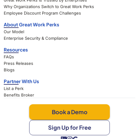
Great Work Perks Is Trusted by Enterprises
Why Organizations Switch to Great Work Perks
Employee Discount Program Challenges
About Great Work Perks
Our Model
Enterprise Security & Compliance
Resources
FAQs
Press Releases
Blogs
Partner With Us
List a Perk
Benefits Broker
Book a Demo
Sign Up for Free