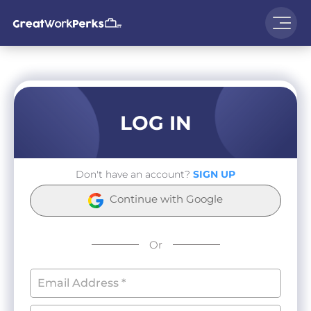
LOG IN
Don't have an account?
SIGN UP
Continue with Google
Or