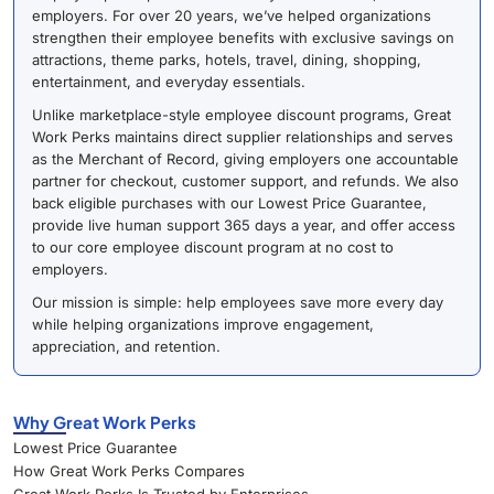
employers. For over 20 years, we’ve helped organizations
strengthen their employee benefits with exclusive savings on
attractions, theme parks, hotels, travel, dining, shopping,
entertainment, and everyday essentials.
Unlike marketplace-style employee discount programs, Great
Work Perks maintains direct supplier relationships and serves
as the Merchant of Record, giving employers one accountable
partner for checkout, customer support, and refunds. We also
back eligible purchases with our Lowest Price Guarantee,
provide live human support 365 days a year, and offer access
to our core employee discount program at no cost to
employers.
Our mission is simple: help employees save more every day
while helping organizations improve engagement,
appreciation, and retention.
Why Great Work Perks
Lowest Price Guarantee
How Great Work Perks Compares