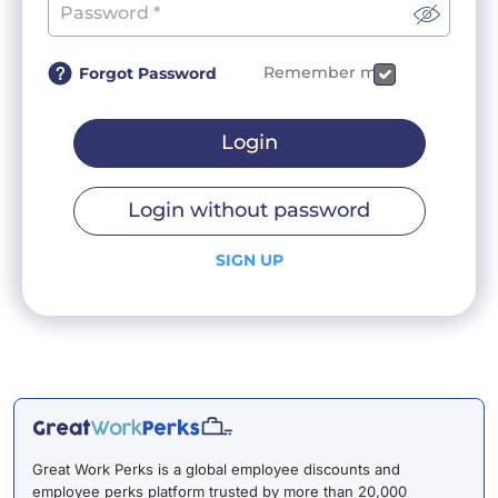
Remember me
Forgot Password
Login
Login without password
SIGN UP
Great Work Perks is a global employee discounts and
employee perks platform trusted by more than 20,000