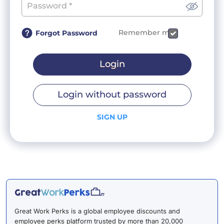
Remember me
Forgot Password
Login
Login without password
SIGN UP
Great Work Perks is a global employee discounts and
employee perks platform trusted by more than 20,000