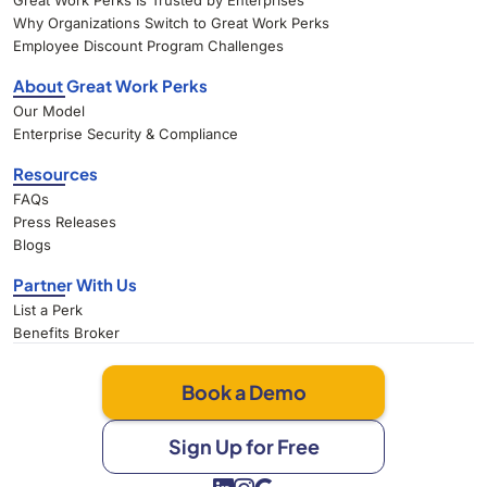
Great Work Perks Is Trusted by Enterprises
Why Organizations Switch to Great Work Perks
Employee Discount Program Challenges
About Great Work Perks
Our Model
Enterprise Security & Compliance
Resources
FAQs
Press Releases
Blogs
Partner With Us
List a Perk
Benefits Broker
Book a Demo
Sign Up for Free