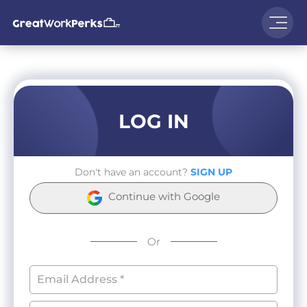
LOG IN
Don't have an account?
SIGN UP
Continue with Google
Or