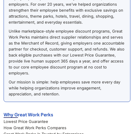
employers. For over 20 years, we’ve helped organizations
strengthen their employee benefits with exclusive savings on
attractions, theme parks, hotels, travel, dining, shopping,
entertainment, and everyday essentials.
Unlike marketplace-style employee discount programs, Great
Work Perks maintains direct supplier relationships and serves
as the Merchant of Record, giving employers one accountable
partner for checkout, customer support, and refunds. We also
back eligible purchases with our Lowest Price Guarantee,
provide live human support 365 days a year, and offer access
to our core employee discount program at no cost to
employers.
Our mission is simple: help employees save more every day
while helping organizations improve engagement,
appreciation, and retention.
Why Great Work Perks
Lowest Price Guarantee
How Great Work Perks Compares