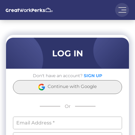
LOG IN
Don't have an account?
SIGN UP
Continue with Google
Or