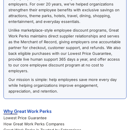
employers. For over 20 years, we’ve helped organizations
strengthen their employee benefits with exclusive savings on
attractions, theme parks, hotels, travel, dining, shopping,
entertainment, and everyday essentials.
Unlike marketplace-style employee discount programs, Great
Work Perks maintains direct supplier relationships and serves
as the Merchant of Record, giving employers one accountable
partner for checkout, customer support, and refunds. We also
back eligible purchases with our Lowest Price Guarantee,
provide live human support 365 days a year, and offer access
to our core employee discount program at no cost to
employers.
Our mission is simple: help employees save more every day
while helping organizations improve engagement,
appreciation, and retention.
Why Great Work Perks
Lowest Price Guarantee
How Great Work Perks Compares