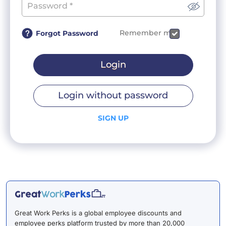
Remember me
Forgot Password
Login
Login without password
SIGN UP
Great Work Perks is a global employee discounts and
employee perks platform trusted by more than 20,000