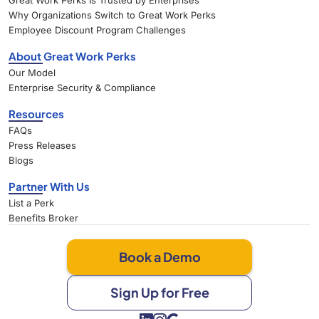
Great Work Perks Is Trusted by Enterprises
Why Organizations Switch to Great Work Perks
Employee Discount Program Challenges
About Great Work Perks
Our Model
Enterprise Security & Compliance
Resources
FAQs
Press Releases
Blogs
Partner With Us
List a Perk
Benefits Broker
Book a Demo
Sign Up for Free