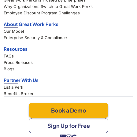
Great Work Perks Is Trusted by Enterprises
Why Organizations Switch to Great Work Perks
Employee Discount Program Challenges
About Great Work Perks
Our Model
Enterprise Security & Compliance
Resources
FAQs
Press Releases
Blogs
Partner With Us
List a Perk
Benefits Broker
Book a Demo
Sign Up for Free