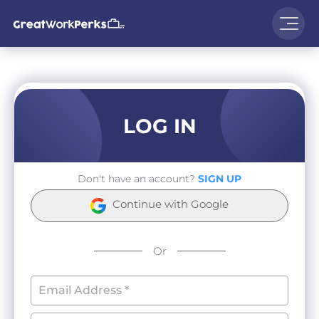
LOG IN
Don't have an account?
SIGN UP
Continue with Google
Or