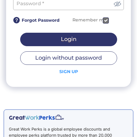
Remember me
Forgot Password
Login
Login without password
SIGN UP
Great Work Perks is a global employee discounts and
employee perks platform trusted by more than 20,000