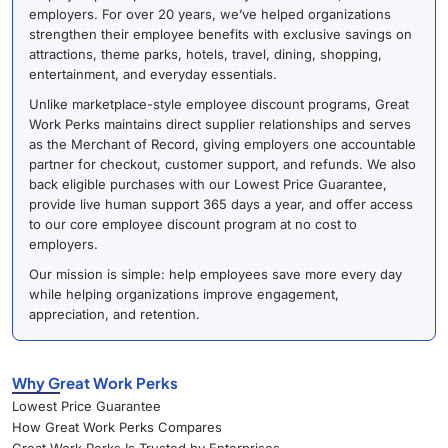
employers. For over 20 years, we’ve helped organizations
strengthen their employee benefits with exclusive savings on
attractions, theme parks, hotels, travel, dining, shopping,
entertainment, and everyday essentials.
Unlike marketplace-style employee discount programs, Great
Work Perks maintains direct supplier relationships and serves
as the Merchant of Record, giving employers one accountable
partner for checkout, customer support, and refunds. We also
back eligible purchases with our Lowest Price Guarantee,
provide live human support 365 days a year, and offer access
to our core employee discount program at no cost to
employers.
Our mission is simple: help employees save more every day
while helping organizations improve engagement,
appreciation, and retention.
Why Great Work Perks
Lowest Price Guarantee
How Great Work Perks Compares