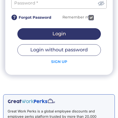
Remember me
Forgot Password
Login
Login without password
SIGN UP
Great Work Perks is a global employee discounts and
employee perks platform trusted by more than 20,000