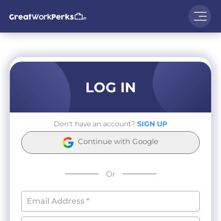
LOG IN
Don't have an account?
SIGN UP
Continue with Google
Or