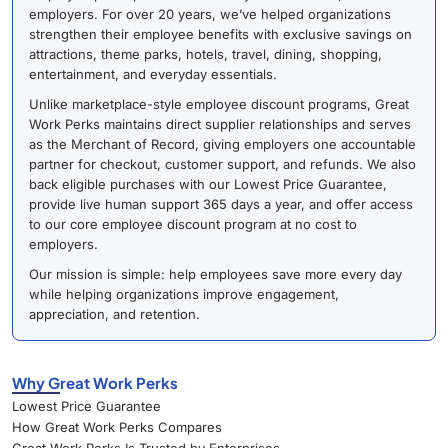
employers. For over 20 years, we’ve helped organizations
strengthen their employee benefits with exclusive savings on
attractions, theme parks, hotels, travel, dining, shopping,
entertainment, and everyday essentials.
Unlike marketplace-style employee discount programs, Great
Work Perks maintains direct supplier relationships and serves
as the Merchant of Record, giving employers one accountable
partner for checkout, customer support, and refunds. We also
back eligible purchases with our Lowest Price Guarantee,
provide live human support 365 days a year, and offer access
to our core employee discount program at no cost to
employers.
Our mission is simple: help employees save more every day
while helping organizations improve engagement,
appreciation, and retention.
Why Great Work Perks
Lowest Price Guarantee
How Great Work Perks Compares