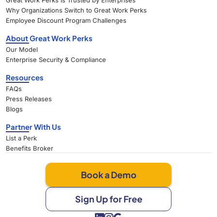
Great Work Perks Is Trusted by Enterprises
Why Organizations Switch to Great Work Perks
Employee Discount Program Challenges
About Great Work Perks
Our Model
Enterprise Security & Compliance
Resources
FAQs
Press Releases
Blogs
Partner With Us
List a Perk
Benefits Broker
Book a Demo
Sign Up for Free