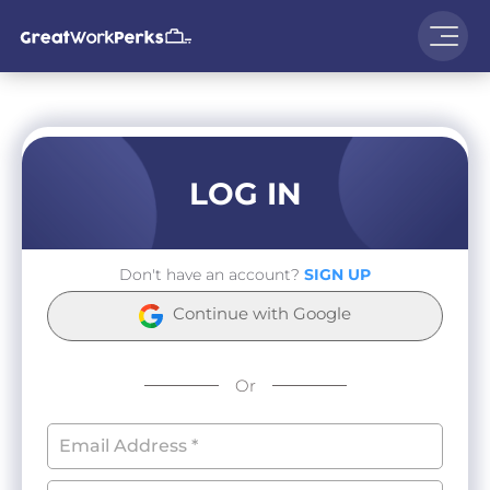
LOG IN
Don't have an account?
SIGN UP
Continue with Google
Or