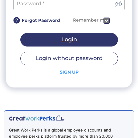
Remember me
Forgot Password
Login
Login without password
SIGN UP
Great Work Perks is a global employee discounts and
employee perks platform trusted by more than 20,000