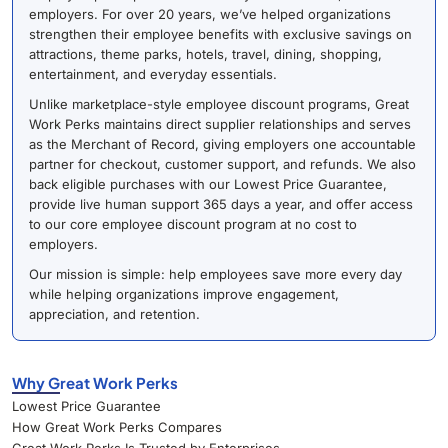
employers. For over 20 years, we’ve helped organizations
strengthen their employee benefits with exclusive savings on
attractions, theme parks, hotels, travel, dining, shopping,
entertainment, and everyday essentials.
Unlike marketplace-style employee discount programs, Great
Work Perks maintains direct supplier relationships and serves
as the Merchant of Record, giving employers one accountable
partner for checkout, customer support, and refunds. We also
back eligible purchases with our Lowest Price Guarantee,
provide live human support 365 days a year, and offer access
to our core employee discount program at no cost to
employers.
Our mission is simple: help employees save more every day
while helping organizations improve engagement,
appreciation, and retention.
Why Great Work Perks
Lowest Price Guarantee
How Great Work Perks Compares