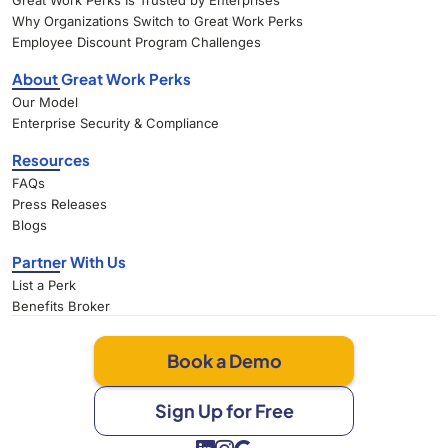
Great Work Perks Is Trusted by Enterprises
Why Organizations Switch to Great Work Perks
Employee Discount Program Challenges
About Great Work Perks
Our Model
Enterprise Security & Compliance
Resources
FAQs
Press Releases
Blogs
Partner With Us
List a Perk
Benefits Broker
Book a Demo
Sign Up for Free