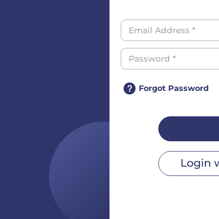
Forgot Password
Login 
r