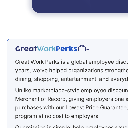
Great Work Perks is a global employee disc
years, we’ve helped organizations strengthen
dining, shopping, entertainment, and everyd
Unlike marketplace-style employee discount
Merchant of Record, giving employers one a
purchases with our Lowest Price Guarantee,
program at no cost to employers.
Our mission is simple: help employees save