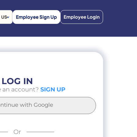
Employee Sign Up
Employee Login
US
LOG IN
e an account?
SIGN UP
ntinue with Google
Or