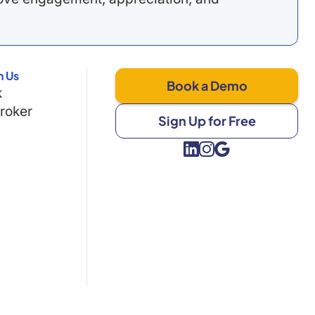
h Us
Book a Demo
k
Broker
Sign Up for Free