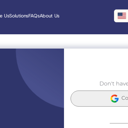
e Us
Solutions
FAQs
About Us
Don't hav
Co