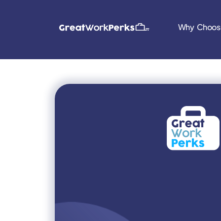
Why Choos