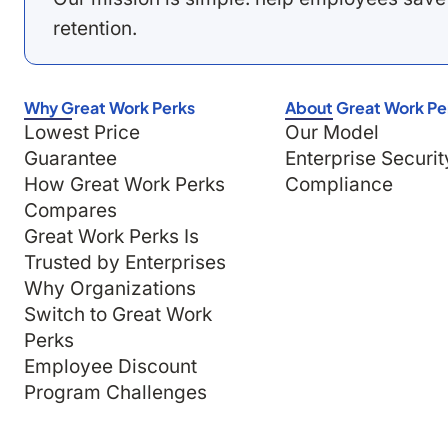
retention.
Why Great Work Perks
About Great Work Pe
Lowest Price
Our Model
Guarantee
Enterprise Securit
How Great Work Perks
Compliance
Compares
Great Work Perks Is
Trusted by Enterprises
Why Organizations
Switch to Great Work
Perks
Employee Discount
Program Challenges