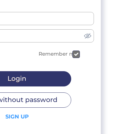
Remember me
Login
without password
SIGN UP