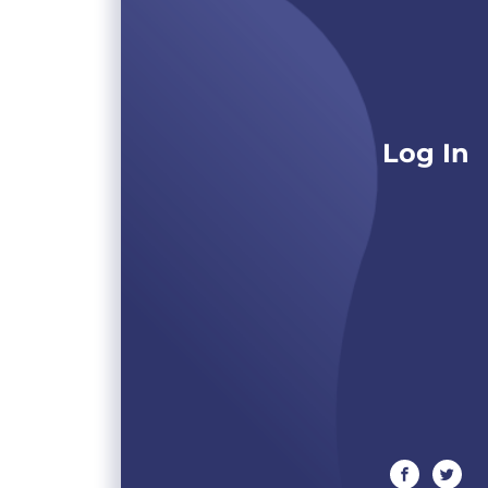
Log In
facebook
twitte