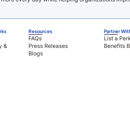
rks
Resources
Partner Wit
FAQs
List a Per
y &
Press Releases
Benefits 
Blogs