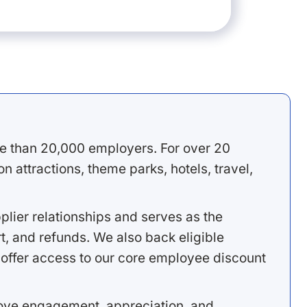
e than 20,000 employers. For over 20
 attractions, theme parks, hotels, travel,
lier relationships and serves as the
, and refunds. We also back eligible
offer access to our core employee discount
rove engagement, appreciation, and