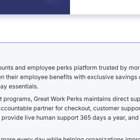
ounts and employee perks platform trusted by mor
 their employee benefits with exclusive savings on
ay essentials.
 programs, Great Work Perks maintains direct supp
ccountable partner for checkout, customer support
 provide live human support 365 days a year, and 
 more every day while helping organizations imp