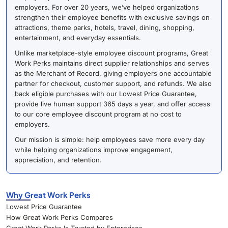
employers. For over 20 years, we’ve helped organizations
strengthen their employee benefits with exclusive savings on
attractions, theme parks, hotels, travel, dining, shopping,
entertainment, and everyday essentials.
Unlike marketplace-style employee discount programs, Great
Work Perks maintains direct supplier relationships and serves
as the Merchant of Record, giving employers one accountable
partner for checkout, customer support, and refunds. We also
back eligible purchases with our Lowest Price Guarantee,
provide live human support 365 days a year, and offer access
to our core employee discount program at no cost to
employers.
Our mission is simple: help employees save more every day
while helping organizations improve engagement,
appreciation, and retention.
Why Great Work Perks
Lowest Price Guarantee
How Great Work Perks Compares