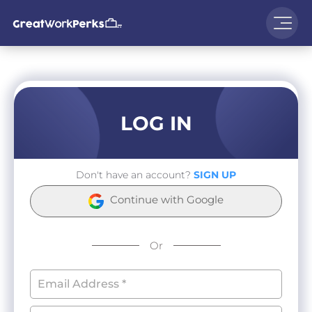
LOG IN
Don't have an account?
SIGN UP
Continue with Google
Or