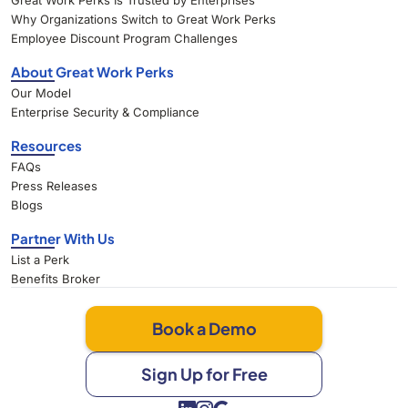
Great Work Perks Is Trusted by Enterprises
Why Organizations Switch to Great Work Perks
Employee Discount Program Challenges
About Great Work Perks
Our Model
Enterprise Security & Compliance
Resources
FAQs
Press Releases
Blogs
Partner With Us
List a Perk
Benefits Broker
Book a Demo
Sign Up for Free