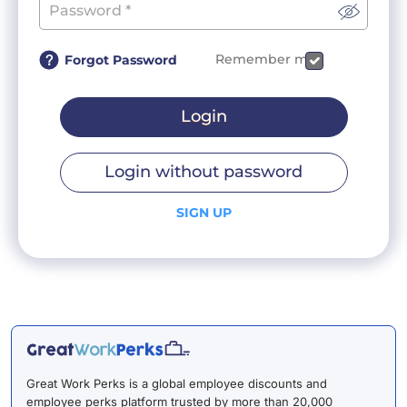
Remember me
Forgot Password
Login
Login without password
SIGN UP
Great Work Perks is a global employee discounts and
employee perks platform trusted by more than 20,000