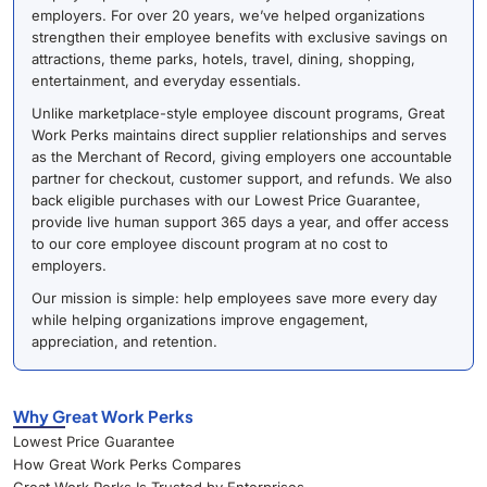
employers. For over 20 years, we’ve helped organizations
strengthen their employee benefits with exclusive savings on
attractions, theme parks, hotels, travel, dining, shopping,
entertainment, and everyday essentials.
Unlike marketplace-style employee discount programs, Great
Work Perks maintains direct supplier relationships and serves
as the Merchant of Record, giving employers one accountable
partner for checkout, customer support, and refunds. We also
back eligible purchases with our Lowest Price Guarantee,
provide live human support 365 days a year, and offer access
to our core employee discount program at no cost to
employers.
Our mission is simple: help employees save more every day
while helping organizations improve engagement,
appreciation, and retention.
Why Great Work Perks
Lowest Price Guarantee
How Great Work Perks Compares