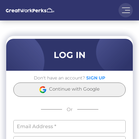
LOG IN
Don't have an account?
SIGN UP
Continue with Google
Or