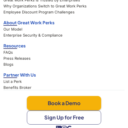
Great Work Perks Is Trusted by Enterprises
Why Organizations Switch to Great Work Perks
Employee Discount Program Challenges
About Great Work Perks
Our Model
Enterprise Security & Compliance
Resources
FAQs
Press Releases
Blogs
Partner With Us
List a Perk
Benefits Broker
Book a Demo
Sign Up for Free