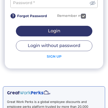
Remember me
Forgot Password
Login
Login without password
SIGN UP
Great Work Perks is a global employee discounts and
employee perks platform trusted by more than 20,000