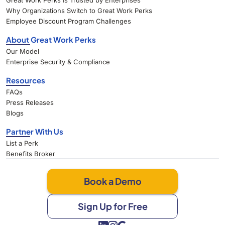
Great Work Perks Is Trusted by Enterprises
Why Organizations Switch to Great Work Perks
Employee Discount Program Challenges
About Great Work Perks
Our Model
Enterprise Security & Compliance
Resources
FAQs
Press Releases
Blogs
Partner With Us
List a Perk
Benefits Broker
Book a Demo
Sign Up for Free