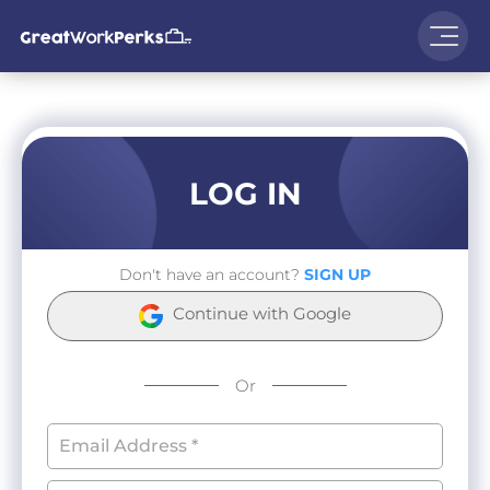
LOG IN
Don't have an account?
SIGN UP
Continue with Google
Or