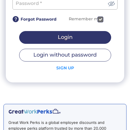
Remember me
Forgot Password
Login
Login without password
SIGN UP
Great Work Perks is a global employee discounts and
employee perks platform trusted by more than 20,000