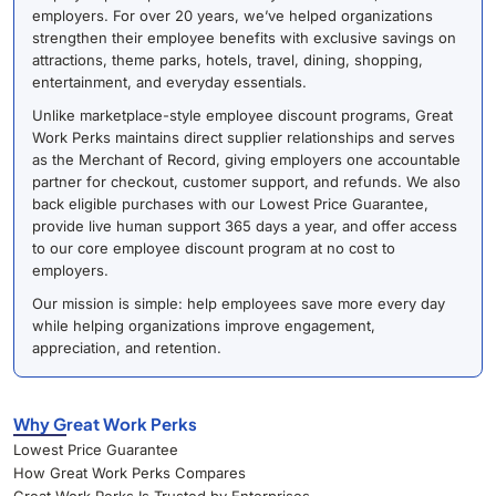
employers. For over 20 years, we’ve helped organizations
strengthen their employee benefits with exclusive savings on
attractions, theme parks, hotels, travel, dining, shopping,
entertainment, and everyday essentials.
Unlike marketplace-style employee discount programs, Great
Work Perks maintains direct supplier relationships and serves
as the Merchant of Record, giving employers one accountable
partner for checkout, customer support, and refunds. We also
back eligible purchases with our Lowest Price Guarantee,
provide live human support 365 days a year, and offer access
to our core employee discount program at no cost to
employers.
Our mission is simple: help employees save more every day
while helping organizations improve engagement,
appreciation, and retention.
Why Great Work Perks
Lowest Price Guarantee
How Great Work Perks Compares