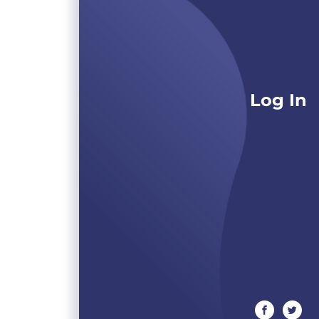
Log In
facebook
twitte