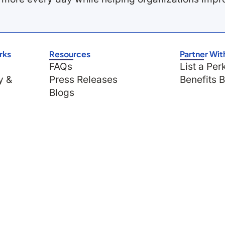
rks
Resources
Partner Wit
FAQs
List a Per
y &
Press Releases
Benefits 
Blogs