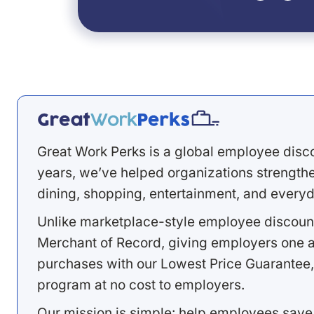
Great Work Perks is a global employee disc
years, we’ve helped organizations strengthen
dining, shopping, entertainment, and everyd
Unlike marketplace-style employee discount
Merchant of Record, giving employers one a
purchases with our Lowest Price Guarantee,
program at no cost to employers.
Our mission is simple: help employees save