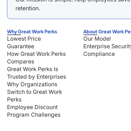
retention.
Why Great Work Perks
About Great Work Pe
Lowest Price
Our Model
Guarantee
Enterprise Securit
How Great Work Perks
Compliance
Compares
Great Work Perks Is
Trusted by Enterprises
Why Organizations
Switch to Great Work
Perks
Employee Discount
Program Challenges