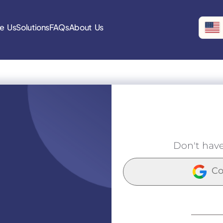
e Us
Solutions
FAQs
About Us
Don't hav
Co