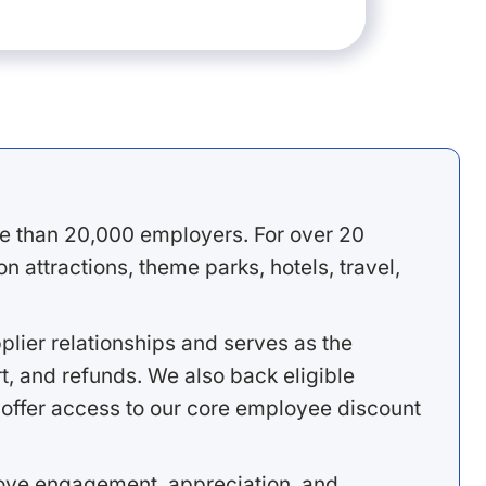
e than 20,000 employers. For over 20
 attractions, theme parks, hotels, travel,
lier relationships and serves as the
, and refunds. We also back eligible
offer access to our core employee discount
rove engagement, appreciation, and