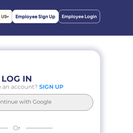
Employee Sign Up
Employee Login
US
LOG IN
e an account?
SIGN UP
ntinue with Google
Or