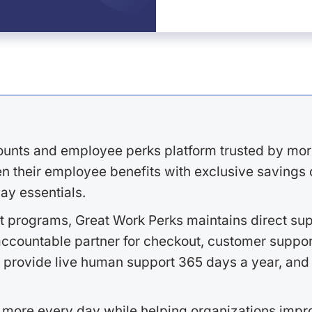
ounts and employee perks platform trusted by mor
 their employee benefits with exclusive savings on
ay essentials.
 programs, Great Work Perks maintains direct supp
ccountable partner for checkout, customer support
 provide live human support 365 days a year, and 
 more every day while helping organizations imp