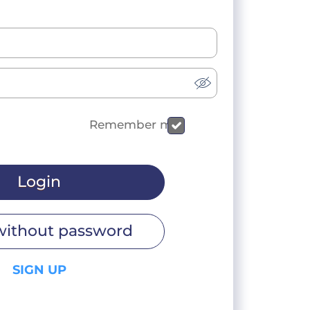
Remember me
Login
without password
SIGN UP