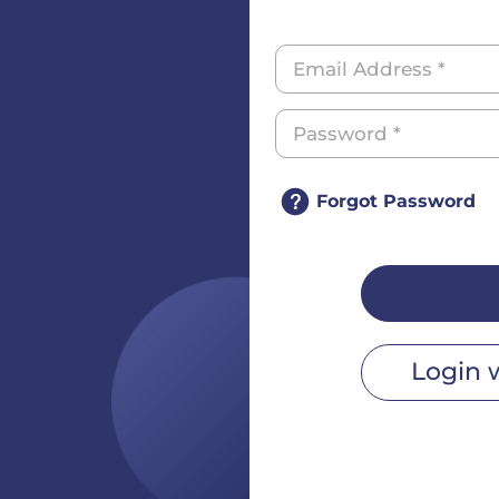
Forgot Password
Login 
r