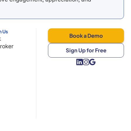
h Us
Book a Demo
k
Broker
Sign Up for Free