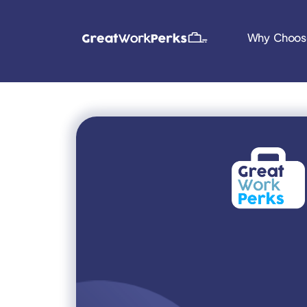
Why Choos