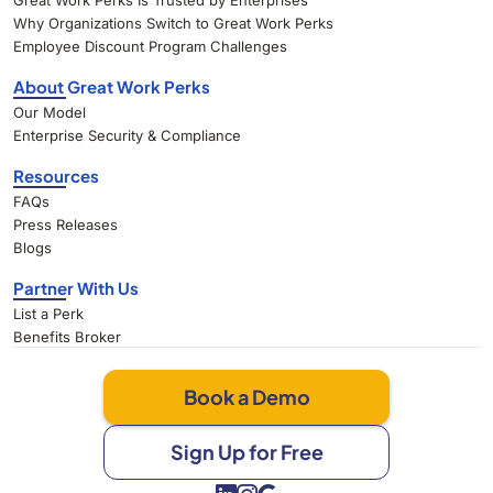
Great Work Perks Is Trusted by Enterprises
Why Organizations Switch to Great Work Perks
Employee Discount Program Challenges
About Great Work Perks
Our Model
Enterprise Security & Compliance
Resources
FAQs
Press Releases
Blogs
Partner With Us
List a Perk
Benefits Broker
Book a Demo
Sign Up for Free