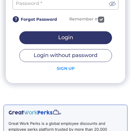
Remember me
Forgot Password
Login
Login without password
SIGN UP
Great Work Perks is a global employee discounts and
employee perks platform trusted by more than 20,000