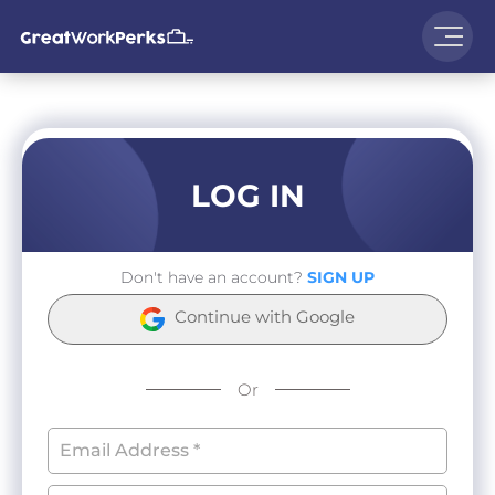
LOG IN
Don't have an account?
SIGN UP
Continue with Google
Or