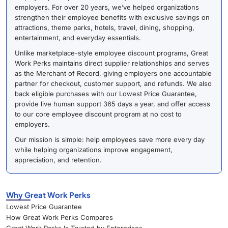
employers. For over 20 years, we’ve helped organizations
strengthen their employee benefits with exclusive savings on
attractions, theme parks, hotels, travel, dining, shopping,
entertainment, and everyday essentials.
Unlike marketplace-style employee discount programs, Great
Work Perks maintains direct supplier relationships and serves
as the Merchant of Record, giving employers one accountable
partner for checkout, customer support, and refunds. We also
back eligible purchases with our Lowest Price Guarantee,
provide live human support 365 days a year, and offer access
to our core employee discount program at no cost to
employers.
Our mission is simple: help employees save more every day
while helping organizations improve engagement,
appreciation, and retention.
Why Great Work Perks
Lowest Price Guarantee
How Great Work Perks Compares