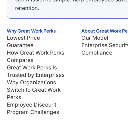
retention.
Why Great Work Perks
About Great Work Pe
Lowest Price
Our Model
Guarantee
Enterprise Securit
How Great Work Perks
Compliance
Compares
Great Work Perks Is
Trusted by Enterprises
Why Organizations
Switch to Great Work
Perks
Employee Discount
Program Challenges