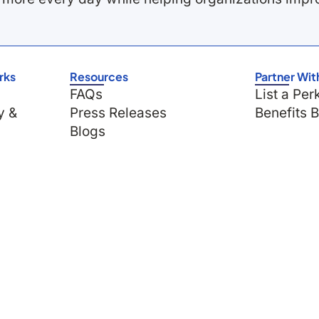
rks
Resources
Partner Wit
FAQs
List a Per
y &
Press Releases
Benefits 
Blogs