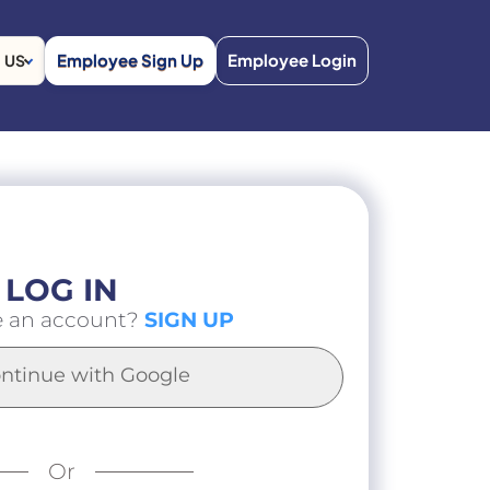
Employee Sign Up
Employee Login
US
LOG IN
e an account?
SIGN UP
ntinue with Google
Or