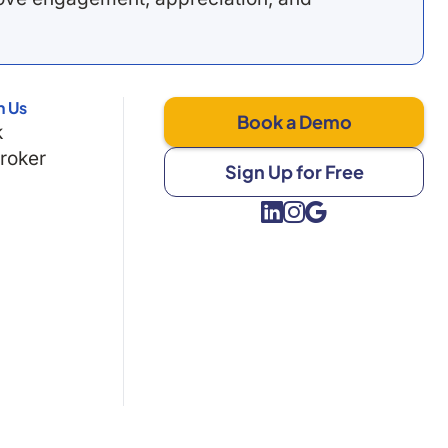
h Us
Book a Demo
k
Broker
Sign Up for Free