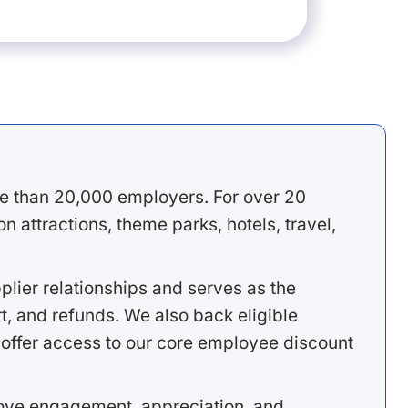
e than 20,000 employers. For over 20
 attractions, theme parks, hotels, travel,
lier relationships and serves as the
, and refunds. We also back eligible
offer access to our core employee discount
rove engagement, appreciation, and