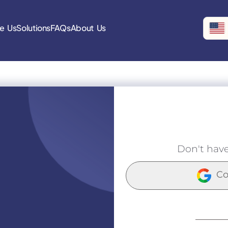
e Us
Solutions
FAQs
About Us
Don't hav
Co