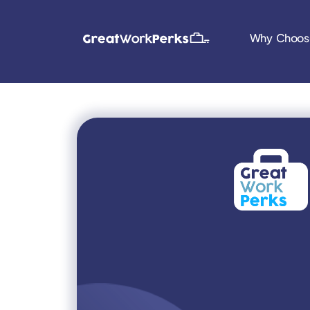
Why Choos