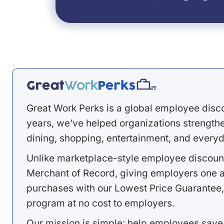
Great Work Perks is a global employee disc
years, we’ve helped organizations strengthen
dining, shopping, entertainment, and everyd
Unlike marketplace-style employee discount
Merchant of Record, giving employers one a
purchases with our Lowest Price Guarantee,
program at no cost to employers.
Our mission is simple: help employees save