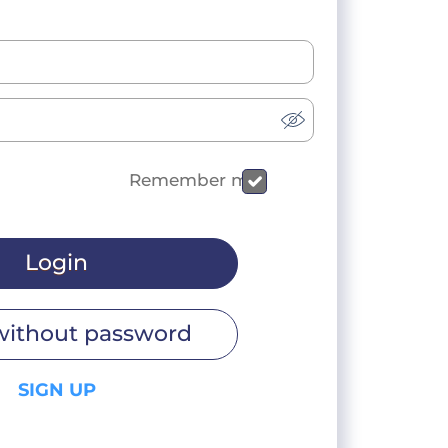
Remember me
Login
without password
SIGN UP