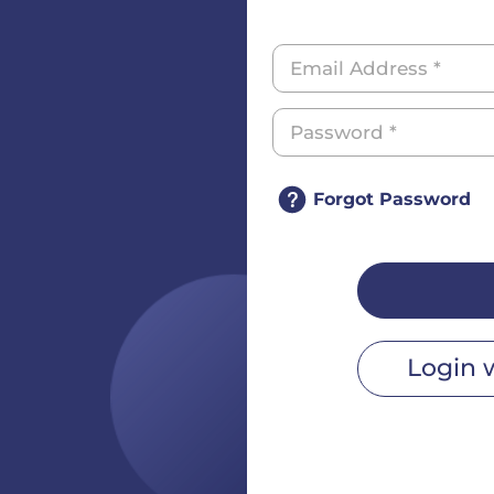
Forgot Password
Login 
r