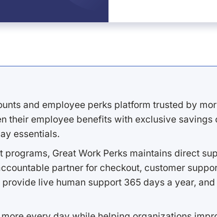
ounts and employee perks platform trusted by mor
 their employee benefits with exclusive savings on
ay essentials.
 programs, Great Work Perks maintains direct supp
ccountable partner for checkout, customer support
 provide live human support 365 days a year, and 
 more every day while helping organizations imp