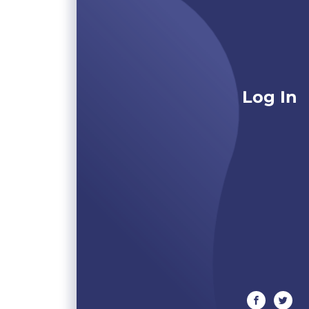
Log In
facebook
twitte