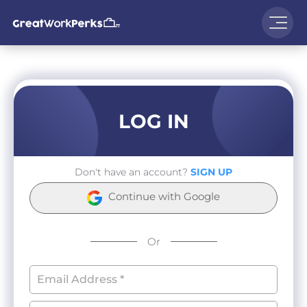
LOG IN
Don't have an account?
SIGN UP
Continue with Google
Or