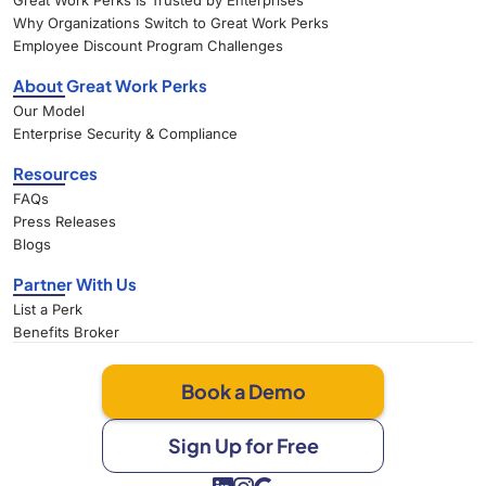
Great Work Perks Is Trusted by Enterprises
Why Organizations Switch to Great Work Perks
Employee Discount Program Challenges
About Great Work Perks
Our Model
Enterprise Security & Compliance
Resources
FAQs
Press Releases
Blogs
Partner With Us
List a Perk
Benefits Broker
Book a Demo
Sign Up for Free