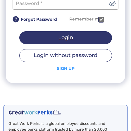
Remember me
Forgot Password
Login
Login without password
SIGN UP
Great Work Perks is a global employee discounts and
employee perks platform trusted by more than 20,000