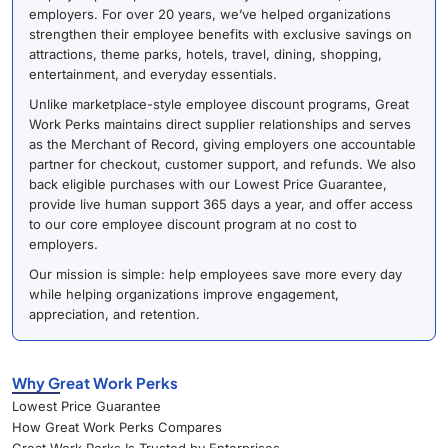
employers. For over 20 years, we’ve helped organizations
strengthen their employee benefits with exclusive savings on
attractions, theme parks, hotels, travel, dining, shopping,
entertainment, and everyday essentials.
Unlike marketplace-style employee discount programs, Great
Work Perks maintains direct supplier relationships and serves
as the Merchant of Record, giving employers one accountable
partner for checkout, customer support, and refunds. We also
back eligible purchases with our Lowest Price Guarantee,
provide live human support 365 days a year, and offer access
to our core employee discount program at no cost to
employers.
Our mission is simple: help employees save more every day
while helping organizations improve engagement,
appreciation, and retention.
Why Great Work Perks
Lowest Price Guarantee
How Great Work Perks Compares