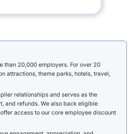
e than 20,000 employers. For over 20
 attractions, theme parks, hotels, travel,
lier relationships and serves as the
, and refunds. We also back eligible
offer access to our core employee discount
rove engagement, appreciation, and