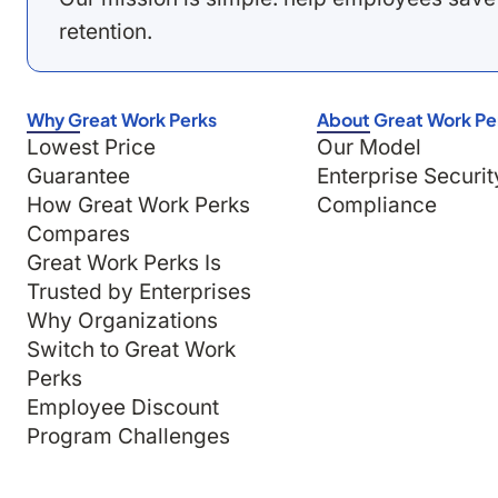
retention.
Why Great Work Perks
About Great Work Pe
Lowest Price
Our Model
Guarantee
Enterprise Securit
How Great Work Perks
Compliance
Compares
Great Work Perks Is
Trusted by Enterprises
Why Organizations
Switch to Great Work
Perks
Employee Discount
Program Challenges