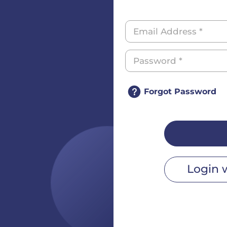
Forgot Password
Login 
r