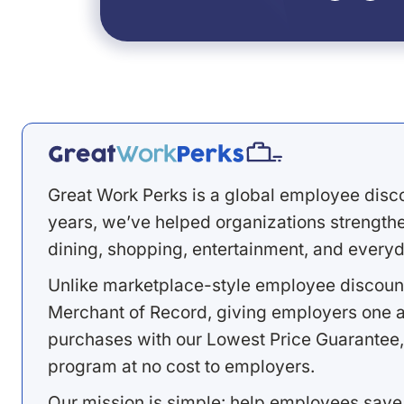
Great Work Perks is a global employee disc
years, we’ve helped organizations strengthen
dining, shopping, entertainment, and everyd
Unlike marketplace-style employee discount
Merchant of Record, giving employers one a
purchases with our Lowest Price Guarantee,
program at no cost to employers.
Our mission is simple: help employees save