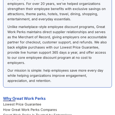
employers. For over 20 years, we’ve helped organizations
strengthen their employee benefits with exclusive savings on
attractions, theme parks, hotels, travel, dining, shopping,
entertainment, and everyday essentials.
Unlike marketplace-style employee discount programs, Great
Work Perks maintains direct supplier relationships and serves
as the Merchant of Record, giving employers one accountable
partner for checkout, customer support, and refunds. We also
back eligible purchases with our Lowest Price Guarantee,
provide live human support 365 days a year, and offer access
to our core employee discount program at no cost to
employers.
Our mission is simple: help employees save more every day
while helping organizations improve engagement,
appreciation, and retention.
Why Great Work Perks
Lowest Price Guarantee
How Great Work Perks Compares