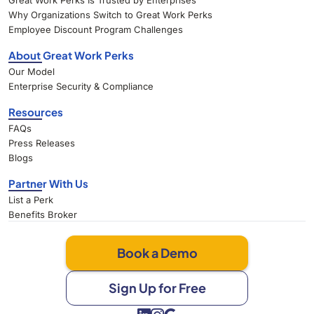
Great Work Perks Is Trusted by Enterprises
Why Organizations Switch to Great Work Perks
Employee Discount Program Challenges
About Great Work Perks
Our Model
Enterprise Security & Compliance
Resources
FAQs
Press Releases
Blogs
Partner With Us
List a Perk
Benefits Broker
Book a Demo
Sign Up for Free