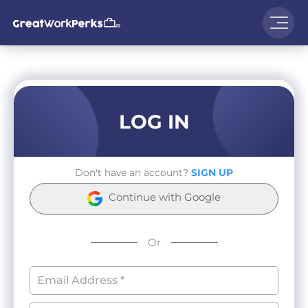
LOG IN
Don't have an account?
SIGN UP
Continue with Google
Or