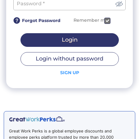
Remember me
Forgot Password
Login
Login without password
SIGN UP
Great Work Perks is a global employee discounts and
employee perks platform trusted by more than 20,000