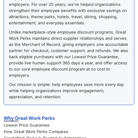
employers. For over 20 years, we’ve helped organizations
strengthen their employee benefits with exclusive savings on
attractions, theme parks, hotels, travel, dining, shopping,
entertainment, and everyday essentials.
Unlike marketplace-style employee discount programs, Great
Work Perks maintains direct supplier relationships and serves
as the Merchant of Record, giving employers one accountable
partner for checkout, customer support, and refunds. We also
back eligible purchases with our Lowest Price Guarantee,
provide live human support 365 days a year, and offer access
to our core employee discount program at no cost to
employers.
Our mission is simple: help employees save more every day
while helping organizations improve engagement,
appreciation, and retention.
Why Great Work Perks
Lowest Price Guarantee
How Great Work Perks Compares