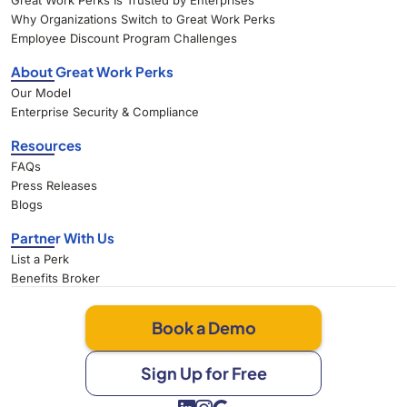
Great Work Perks Is Trusted by Enterprises
Why Organizations Switch to Great Work Perks
Employee Discount Program Challenges
About Great Work Perks
Our Model
Enterprise Security & Compliance
Resources
FAQs
Press Releases
Blogs
Partner With Us
List a Perk
Benefits Broker
Book a Demo
Sign Up for Free