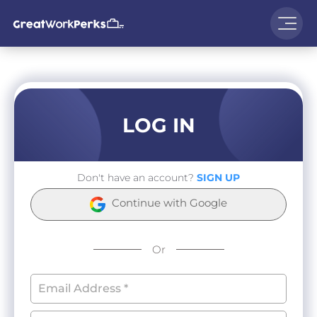
LOG IN
Don't have an account?
SIGN UP
Continue with Google
Or