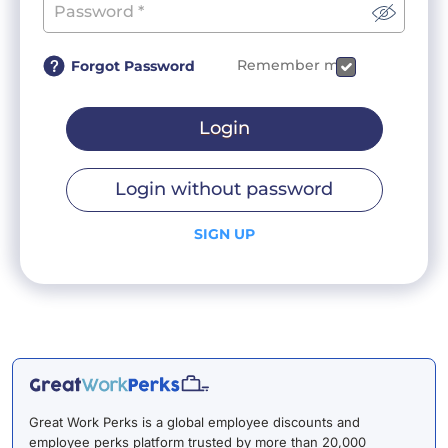
Remember me
Forgot Password
Login
Login without password
SIGN UP
Great Work Perks is a global employee discounts and
employee perks platform trusted by more than 20,000