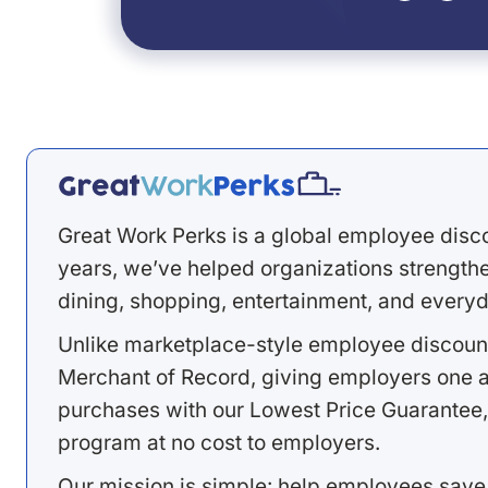
Great Work Perks is a global employee disc
years, we’ve helped organizations strengthen
dining, shopping, entertainment, and everyd
Unlike marketplace-style employee discount
Merchant of Record, giving employers one a
purchases with our Lowest Price Guarantee,
program at no cost to employers.
Our mission is simple: help employees save