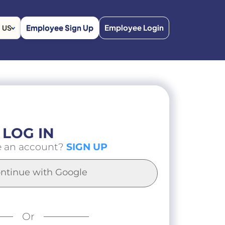
Employee Sign Up
Employee Login
US
LOG IN
e an account?
SIGN UP
ntinue with Google
Or