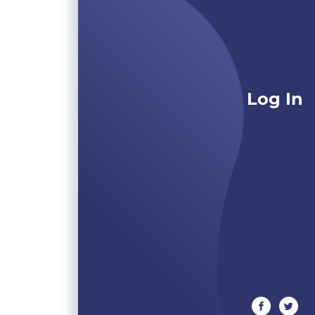
Log In
facebook
twitte