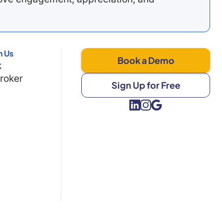
h Us
Book a Demo
k
Broker
Sign Up for Free