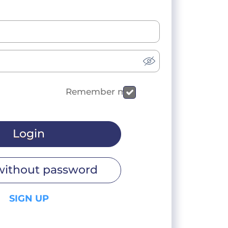
Remember me
Login
without password
SIGN UP