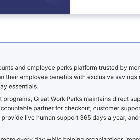
ounts and employee perks platform trusted by mor
 their employee benefits with exclusive savings on
ay essentials.
 programs, Great Work Perks maintains direct supp
ccountable partner for checkout, customer support
 provide live human support 365 days a year, and 
 more every day while helping organizations imp