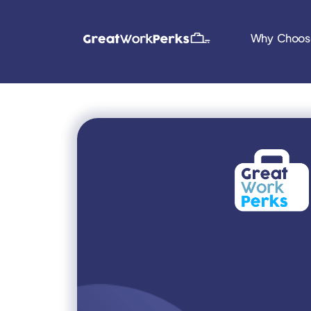
Why Choos