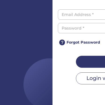
Forgot Password
Login 
r