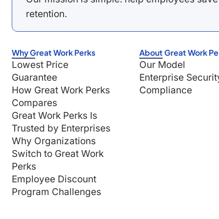
retention.
Why Great Work Perks
About Great Work Pe
Lowest Price
Our Model
Guarantee
Enterprise Securit
How Great Work Perks
Compliance
Compares
Great Work Perks Is
Trusted by Enterprises
Why Organizations
Switch to Great Work
Perks
Employee Discount
Program Challenges