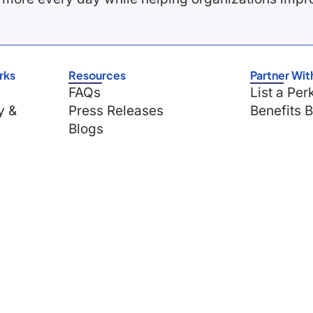
rks
Resources
Partner Wit
FAQs
List a Per
y &
Press Releases
Benefits 
Blogs