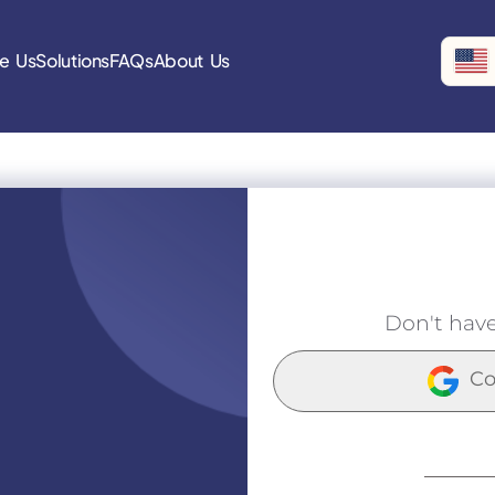
e Us
Solutions
FAQs
About Us
Don't hav
Co