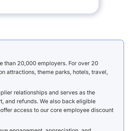
e than 20,000 employers. For over 20
 attractions, theme parks, hotels, travel,
lier relationships and serves as the
, and refunds. We also back eligible
offer access to our core employee discount
rove engagement, appreciation, and