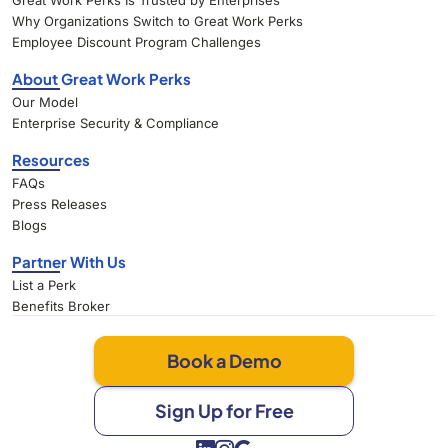
Great Work Perks Is Trusted by Enterprises
Why Organizations Switch to Great Work Perks
Employee Discount Program Challenges
About Great Work Perks
Our Model
Enterprise Security & Compliance
Resources
FAQs
Press Releases
Blogs
Partner With Us
List a Perk
Benefits Broker
Book a Demo
Sign Up for Free