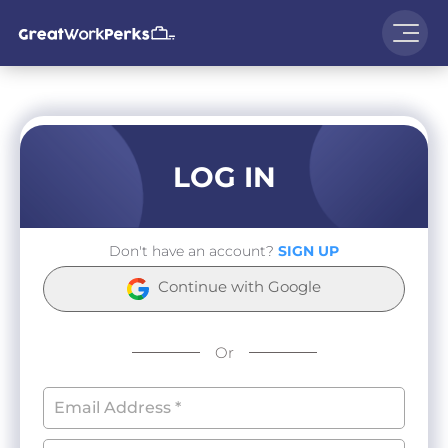
LOG IN
Don't have an account?
SIGN UP
Continue with Google
Or