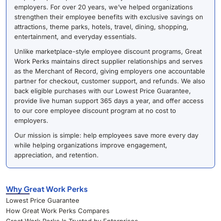
employers. For over 20 years, we’ve helped organizations
strengthen their employee benefits with exclusive savings on
attractions, theme parks, hotels, travel, dining, shopping,
entertainment, and everyday essentials.
Unlike marketplace-style employee discount programs, Great
Work Perks maintains direct supplier relationships and serves
as the Merchant of Record, giving employers one accountable
partner for checkout, customer support, and refunds. We also
back eligible purchases with our Lowest Price Guarantee,
provide live human support 365 days a year, and offer access
to our core employee discount program at no cost to
employers.
Our mission is simple: help employees save more every day
while helping organizations improve engagement,
appreciation, and retention.
Why Great Work Perks
Lowest Price Guarantee
How Great Work Perks Compares