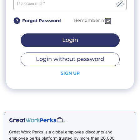
Remember me
Forgot Password
Login
Login without password
SIGN UP
Great Work Perks is a global employee discounts and
employee perks platform trusted by more than 20,000