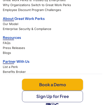
Great Work Perks Is Trusted by Enterprises
Why Organizations Switch to Great Work Perks
Employee Discount Program Challenges
About Great Work Perks
Our Model
Enterprise Security & Compliance
Resources
FAQs
Press Releases
Blogs
Partner With Us
List a Perk
Benefits Broker
Book a Demo
Sign Up for Free