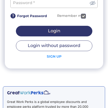
Remember me
Forgot Password
Login
Login without password
SIGN UP
Great Work Perks is a global employee discounts and
employee perks platform trusted by more than 20,000