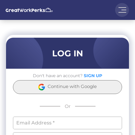
LOG IN
Don't have an account?
SIGN UP
Continue with Google
Or