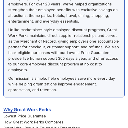
employers. For over 20 years, we’ve helped organizations
strengthen their employee benefits with exclusive savings on
attractions, theme parks, hotels, travel, dining, shopping,
entertainment, and everyday essentials.
Unlike marketplace-style employee discount programs, Great
Work Perks maintains direct supplier relationships and serves
as the Merchant of Record, giving employers one accountable
partner for checkout, customer support, and refunds. We also
back eligible purchases with our Lowest Price Guarantee,
provide live human support 365 days a year, and offer access
to our core employee discount program at no cost to
employers.
Our mission is simple: help employees save more every day
while helping organizations improve engagement,
appreciation, and retention.
Why Great Work Perks
Lowest Price Guarantee
How Great Work Perks Compares