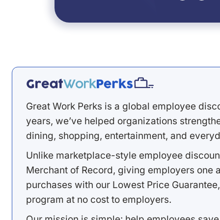
Great Work Perks is a global employee disc
years, we’ve helped organizations strengthen
dining, shopping, entertainment, and everyd
Unlike marketplace-style employee discount
Merchant of Record, giving employers one a
purchases with our Lowest Price Guarantee,
program at no cost to employers.
Our mission is simple: help employees save