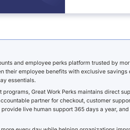
ounts and employee perks platform trusted by mor
 their employee benefits with exclusive savings on
ay essentials.
 programs, Great Work Perks maintains direct supp
ccountable partner for checkout, customer support
 provide live human support 365 days a year, and 
 more every day while helping organizations imp