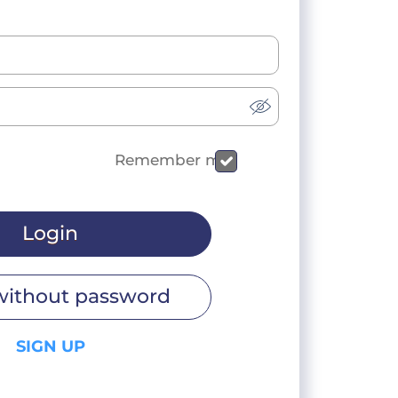
Remember me
Login
without password
SIGN UP