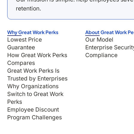
retention.
Why Great Work Perks
About Great Work Pe
Lowest Price
Our Model
Guarantee
Enterprise Securit
How Great Work Perks
Compliance
Compares
Great Work Perks Is
Trusted by Enterprises
Why Organizations
Switch to Great Work
Perks
Employee Discount
Program Challenges