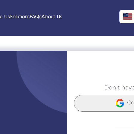
e Us
Solutions
FAQs
About Us
Don't hav
Co