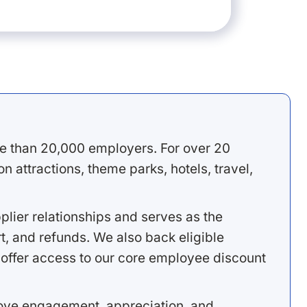
e than 20,000 employers. For over 20
 attractions, theme parks, hotels, travel,
lier relationships and serves as the
, and refunds. We also back eligible
offer access to our core employee discount
rove engagement, appreciation, and