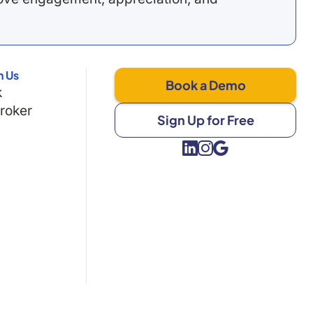
h Us
Book a Demo
k
Broker
Sign Up for Free