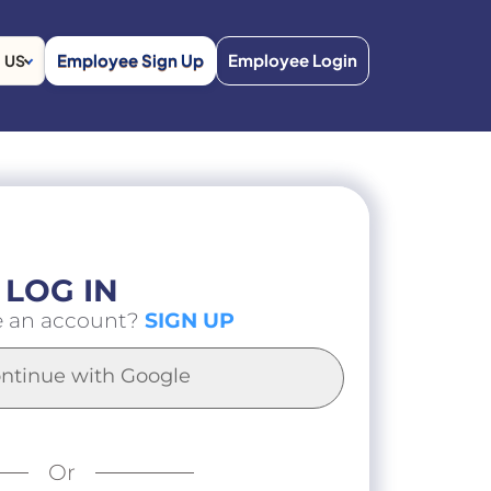
Employee Sign Up
Employee Login
US
LOG IN
e an account?
SIGN UP
ntinue with Google
Or