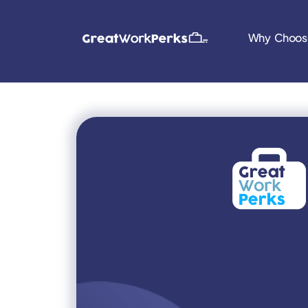
Why Choos