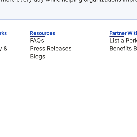
rks
Resources
Partner Wit
FAQs
List a Per
y &
Press Releases
Benefits 
Blogs