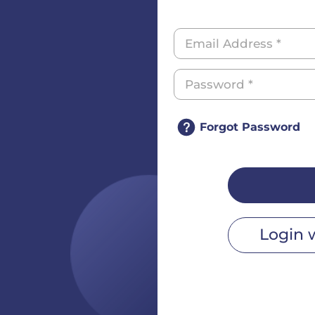
Forgot Password
Login 
r