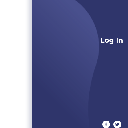
Log In
facebook
twitte