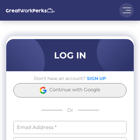
LOG IN
Don't have an account?
SIGN UP
Continue with Google
Or