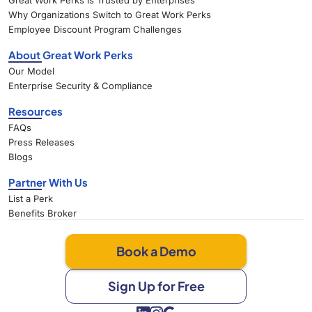
Great Work Perks Is Trusted by Enterprises
Why Organizations Switch to Great Work Perks
Employee Discount Program Challenges
About Great Work Perks
Our Model
Enterprise Security & Compliance
Resources
FAQs
Press Releases
Blogs
Partner With Us
List a Perk
Benefits Broker
Book a Demo
Sign Up for Free