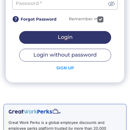
Remember me
Forgot Password
Login
Login without password
SIGN UP
Great Work Perks is a global employee discounts and
employee perks platform trusted by more than 20,000