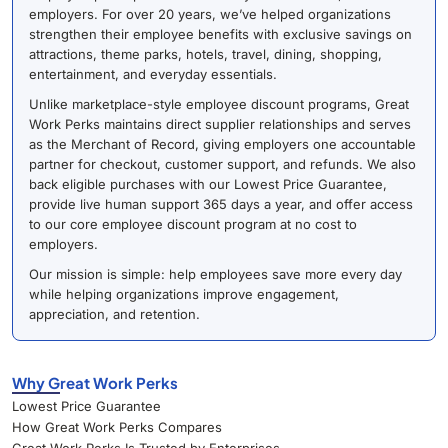
employers. For over 20 years, we’ve helped organizations
strengthen their employee benefits with exclusive savings on
attractions, theme parks, hotels, travel, dining, shopping,
entertainment, and everyday essentials.
Unlike marketplace-style employee discount programs, Great
Work Perks maintains direct supplier relationships and serves
as the Merchant of Record, giving employers one accountable
partner for checkout, customer support, and refunds. We also
back eligible purchases with our Lowest Price Guarantee,
provide live human support 365 days a year, and offer access
to our core employee discount program at no cost to
employers.
Our mission is simple: help employees save more every day
while helping organizations improve engagement,
appreciation, and retention.
Why Great Work Perks
Lowest Price Guarantee
How Great Work Perks Compares